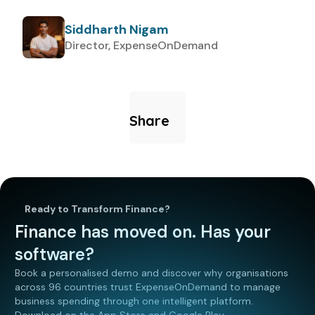
Siddharth Nigam
Director, ExpenseOnDemand
Share
Ready to Transform Finance?
Finance has moved on. Has your
software?
Book a personalised demo and discover why organisations
across 96 countries trust ExpenseOnDemand to manage
business spending through one intelligent platform.