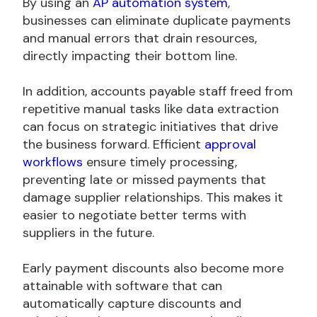
By using an
AP automation system
,
businesses can eliminate duplicate payments
and manual errors that drain resources,
directly impacting their bottom line.
In addition, accounts payable staff freed from
repetitive manual tasks like data extraction
can focus on strategic initiatives that drive
the business forward. Efficient
approval
workflows
ensure timely processing,
preventing late or missed payments that
damage supplier relationships. This makes it
easier to negotiate better terms with
suppliers in the future.
Early payment discounts also become more
attainable with software that can
automatically capture discounts and