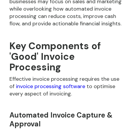
businesses may focus on sales and marketing
while overlooking how automated invoice
processing can reduce costs, improve cash
flow, and provide actionable financial insights.
Key Components of
'Good' Invoice
Processing
Effective invoice processing requires the use
of
invoice processing software
to optimise
every aspect of invoicing.
Automated Invoice Capture &
Approval