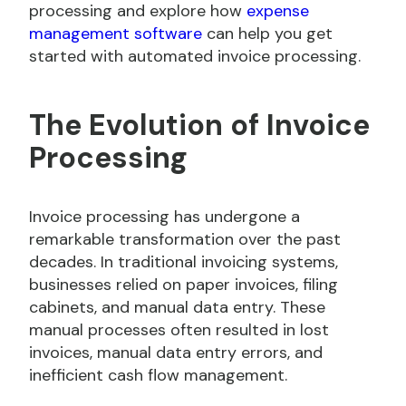
processing and explore how
expense
management software
can help you get
started with automated invoice processing.
The Evolution of Invoice
Processing
Invoice processing has undergone a
remarkable transformation over the past
decades. In traditional invoicing systems,
businesses relied on paper invoices, filing
cabinets, and manual data entry. These
manual processes often resulted in lost
invoices, manual data entry errors, and
inefficient cash flow management.