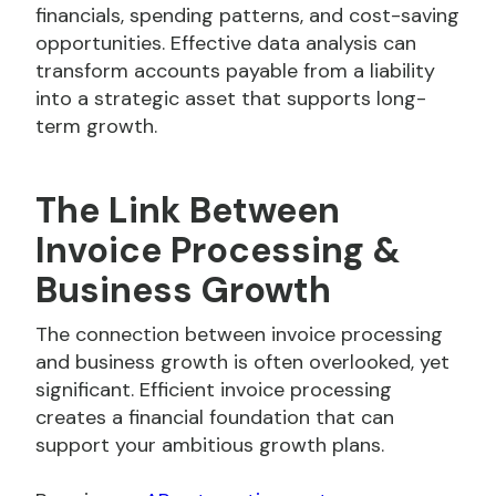
financials, spending patterns, and cost-saving
opportunities. Effective data analysis can
transform accounts payable from a liability
into a strategic asset that supports long-
term growth.
The Link Between
Invoice Processing &
Business Growth
The connection between invoice processing
and business growth is often overlooked, yet
significant. Efficient invoice processing
creates a financial foundation that can
support your ambitious growth plans.