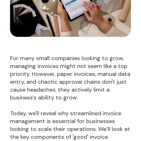
For many small companies looking to grow,
managing invoices might not seem like a top
priority. However, paper invoices, manual data
entry, and chaotic approval chains don't just
cause headaches; they actively limit a
business’s ability to grow.
Today, we'll reveal why streamlined invoice
management is essential for businesses
looking to scale their operations. We’ll look at
the key components of 'good' invoice