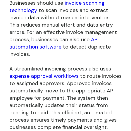
Businesses should use
invoice scanning
technology
to scan invoices and extract
invoice data without manual intervention.
This reduces manual effort and data entry
errors. For an effective invoice management
process, businesses can also use
AP
automation software
to detect duplicate
invoices.
A streamlined invoicing process also uses
expense approval workflows
to route invoices
to assigned approvers. Approved invoices
automatically move to the appropriate AP
employee for payment. The system then
automatically updates their status from
pending to paid. This efficient, automated
process ensures timely payments and gives
businesses complete financial oversight.