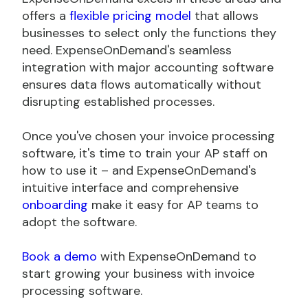
offers a
flexible pricing model
that allows
businesses to select only the functions they
need. ExpenseOnDemand's seamless
integration with major accounting software
ensures data flows automatically without
disrupting established processes.
Once you've chosen your invoice processing
software, it's time to train your AP staff on
how to use it – and ExpenseOnDemand's
intuitive interface and comprehensive
onboarding
make it easy for AP teams to
adopt the software.
Book a demo
with ExpenseOnDemand to
start growing your business with invoice
processing software.