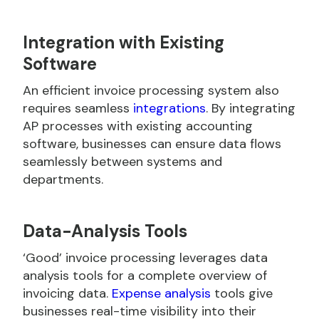
Integration with Existing
Software
An efficient invoice processing system also
requires seamless
integrations
. By integrating
AP processes with existing accounting
software, businesses can ensure data flows
seamlessly between systems and
departments.
Data-Analysis Tools
‘Good’ invoice processing leverages data
analysis tools for a complete overview of
invoicing data.
Expense analysis
tools give
businesses real-time visibility into their