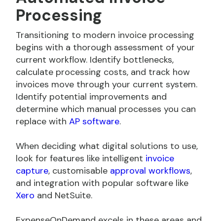
Processing
Transitioning to modern invoice processing
begins with a thorough assessment of your
current workflow. Identify bottlenecks,
calculate processing costs, and track how
invoices move through your current system.
Identify potential improvements and
determine which manual processes you can
replace with
AP software
.
When deciding what digital solutions to use,
look for features like intelligent
invoice
capture
, customisable
approval workflows
,
and integration with popular software like
Xero
and
NetSuite.
ExpenseOnDemand excels in these areas and