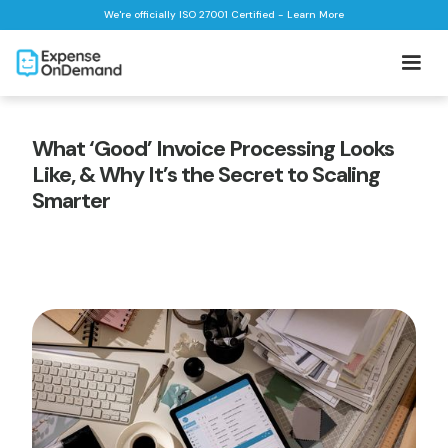
We're officially ISO 27001 Certified - Learn More
What ‘Good’ Invoice Processing Looks
Like, & Why It’s the Secret to Scaling
Smarter