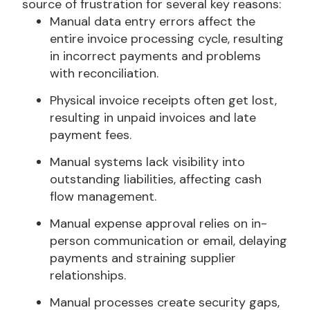
source of frustration for several key reasons:
Manual data entry errors affect the
entire invoice processing cycle, resulting
in incorrect payments and problems
with reconciliation.
Physical invoice receipts often get lost,
resulting in unpaid invoices and late
payment fees.
Manual systems lack visibility into
outstanding liabilities, affecting cash
flow management.
Manual expense approval relies on in-
person communication or email, delaying
payments and straining supplier
relationships.
Manual processes create security gaps,