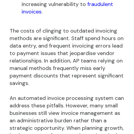
increasing vulnerability to
fraudulent
invoices
.
The costs of clinging to outdated invoicing
methods are significant. Staff spend hours on
data entry, and frequent invoicing errors lead
to payment issues that jeopardise vendor
relationships. In addition, AP teams relying on
manual methods frequently miss early
payment discounts that represent significant
savings.
An automated invoice processing system can
address these pitfalls. However, many small
businesses still view invoice management as
an administrative burden rather than a
strategic opportunity. When planning growth,