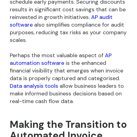
schedule early payments. Securing discounts
results in significant cost savings that can be
reinvested in growth initiatives.
AP audit
software
also simplifies compliance for audit
purposes, reducing tax risks as your company
scales.
Perhaps the most valuable aspect of
AP
automation software
is the enhanced
financial visibility that emerges when invoice
data is properly captured and categorised.
Data analysis tools
allow business leaders to
make informed business decisions based on
real-time cash flow data.
Making the Transition to
Automated Invoice