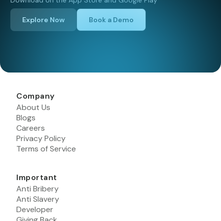
Download on the App Store and Google Play
Explore Now
Book a Demo
Company
About Us
Blogs
Careers
Privacy Policy
Terms of Service
Important
Anti Bribery
Anti Slavery
Developer
Giving Back