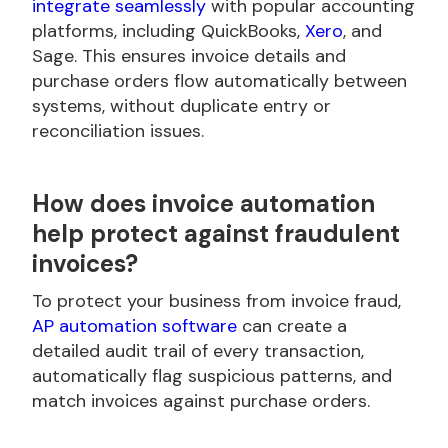
integrate seamlessly
with popular accounting
platforms, including QuickBooks,
Xero
, and
Sage. This ensures invoice details and
purchase orders flow automatically between
systems, without duplicate entry or
reconciliation issues.
How does invoice automation
help protect against fraudulent
invoices?
To protect your business from invoice fraud,
AP automation software
can create a
detailed audit trail of every transaction,
automatically flag suspicious patterns, and
match invoices against purchase orders.