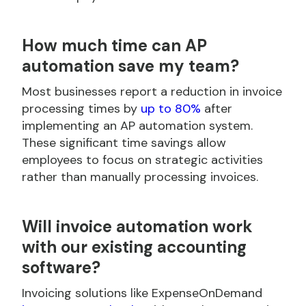
How much time can AP
automation save my team?
Most businesses report a reduction in invoice
processing times by
up to 80%
after
implementing an AP automation system.
These significant time savings allow
employees to focus on strategic activities
rather than manually processing invoices.
Will invoice automation work
with our existing accounting
software?
Invoicing solutions like ExpenseOnDemand