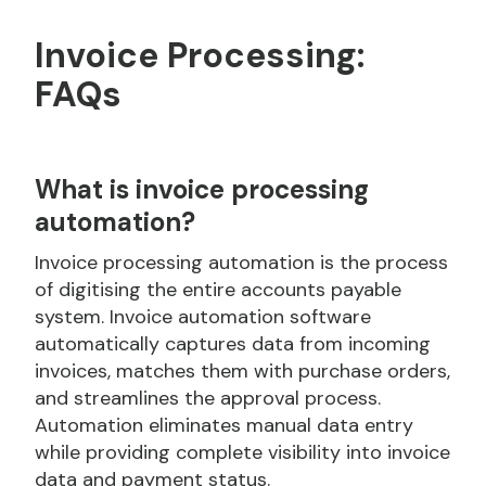
Invoice Processing:
FAQs
What is invoice processing
automation?
Invoice processing automation is the process
of digitising the entire accounts payable
system. Invoice automation software
automatically captures data from incoming
invoices, matches them with purchase orders,
and streamlines the approval process.
Automation eliminates manual data entry
while providing complete visibility into invoice
data and payment status.