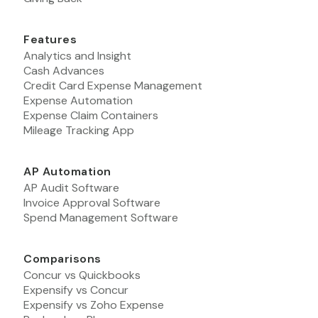
Features
Analytics and Insight
Cash Advances
Credit Card Expense Management
Expense Automation
Expense Claim Containers
Mileage Tracking App
AP Automation
AP Audit Software
Invoice Approval Software
Spend Management Software
Comparisons
Concur vs Quickbooks
Expensify vs Concur
Expensify vs Zoho Expense