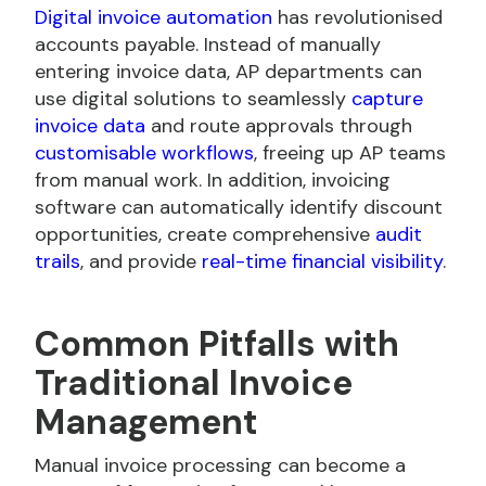
Digital invoice automation
has revolutionised
accounts payable. Instead of manually
entering invoice data, AP departments can
use digital solutions to seamlessly
capture
invoice data
and route approvals through
customisable workflows
, freeing up AP teams
from manual work. In addition, invoicing
software can automatically identify discount
opportunities, create comprehensive
audit
trails
, and provide
real-time financial visibility
.
Common Pitfalls with
Traditional Invoice
Management
Manual invoice processing can become a