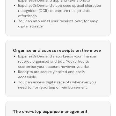
ExpenseOnDemand app and take a photo
ExpenseOnDemand's app uses optical character
recognition (OCR) to capture receipt data
effortlessly
You can also email your receipts over, for easy
digital storage
Organise and access receipts on the move
ExpenseOnDemand's app keeps your financial
records organised and tidy. You’re free to
customise your account however you like.
Receipts are securely stored and easily
accessible.
You can access digital receipts whenever you
need to, for reporting or reimbursement.
The one-stop expense management