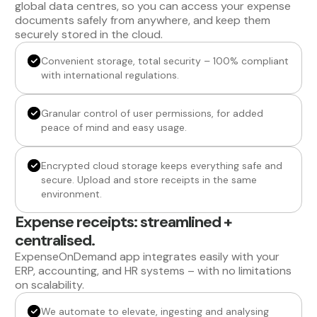
global data centres, so you can access your expense
documents safely from anywhere, and keep them
securely stored in the cloud.
Convenient storage, total security – 100% compliant
with international regulations.
Granular control of user permissions, for added
peace of mind and easy usage.
Encrypted cloud storage keeps everything safe and
secure. Upload and store receipts in the same
environment.
Expense receipts: streamlined +
centralised.
ExpenseOnDemand app integrates easily with your
ERP, accounting, and HR systems – with no limitations
on scalability.
We automate to elevate, ingesting and analysing