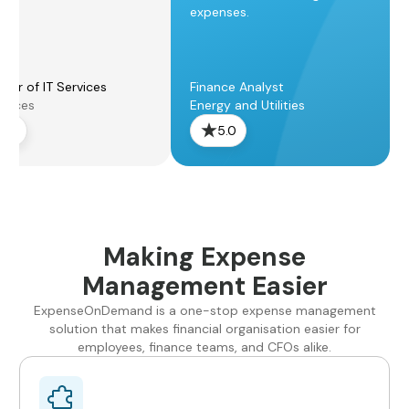
expenses.
ger of IT Services
Finance Analyst
rvices
Energy and Utilities
5.0
5.0
Making Expense
Management Easier
ExpenseOnDemand is a one-stop expense management
solution that makes financial organisation easier for
employees, finance teams, and CFOs alike.