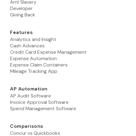
Anti Slavery
Developer
Giving Back
Features
Analytics and Insight
Cash Advances
Credit Card Expense Management
Expense Automation
Expense Claim Containers
Mileage Tracking App
AP Automation
AP Audit Software
Invoice Approval Software
Spend Management Software
Comparisons
Concur vs Quickbooks