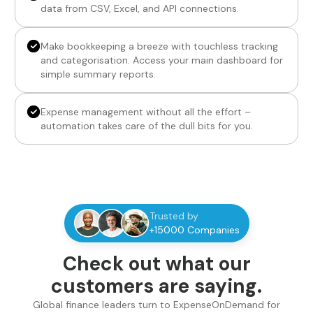
data from CSV, Excel, and API connections.
Make bookkeeping a breeze with touchless tracking
and categorisation. Access your main dashboard for
simple summary reports.
Expense management without all the effort –
automation takes care of the dull bits for you.
Trusted by
+15000 Companies
Check out what our
customers are saying.
Global finance leaders turn to ExpenseOnDemand for