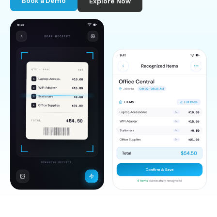
Book a Demo
Explore Now