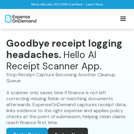
We're officially ISO 27001 Certified - Learn More
Goodbye receipt logging
headaches.
Hello AI
Receipt Scanner App.
Stop Receipt Capture Becoming Another Cleanup
Queue.
A scanner only saves time if finance is not left
correcting missing fields or matching documents
afterwards. ExpenseOnDemand captures receipt data,
links evidence to the right expense and applies policy
checks at the point of submission, helping clean claims
reach finance first time.