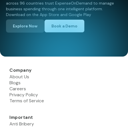
across 96 countries trust ExpenseOnDemand to manage
business spending through one intelligent platform.
Download on the App Store and Google Play
Explore Now
Book a Demo
Company
About Us
Blogs
Careers
Privacy Policy
Terms of Service
Important
Anti Bribery