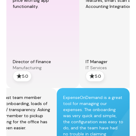
price with big app
features, smart scan and
functionality.
Accounting Integration.
Director of Finance
IT Manager
Manufacturing
IT Services
5.0
5.0
r fast team member
ExpenseOnDemand is a great
p / onboarding, loads of
tool for managing our
rol / transparency. Asking
expenses. The onboarding
am member to pickup
was very quick and simple,
thing for the office has
the configuration was easy to
r been easier.
do, and the team have had
no trouble in claiming