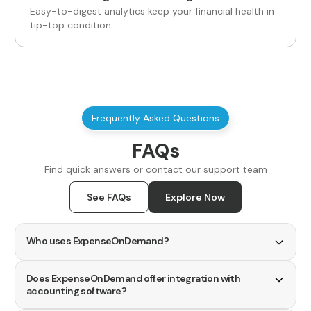
Easy-to-digest analytics keep your financial health in
tip-top condition.
Frequently Asked Questions
FAQs
Find quick answers or contact our support team
See FAQs
Explore Now
Who uses ExpenseOnDemand?
ExpenseOnDemand is designed for a wide range of
users.
Does ExpenseOnDemand offer integration with
accounting software?
Mid-market businesses benefit from simple tools to