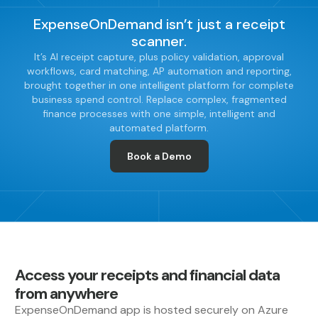
ExpenseOnDemand isn’t just a receipt
scanner.
It’s AI receipt capture, plus policy validation, approval
workflows, card matching, AP automation and reporting,
brought together in one intelligent platform for complete
business spend control. Replace complex, fragmented
finance processes with one simple, intelligent and
automated platform.
Book a Demo
Access your receipts and financial data
from anywhere
ExpenseOnDemand app is hosted securely on Azure