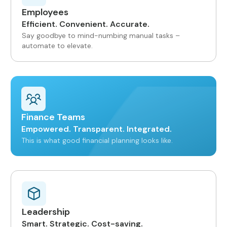
Employees
Efficient. Convenient. Accurate.
Say goodbye to mind-numbing manual tasks –
automate to elevate.
Finance Teams
Empowered. Transparent. Integrated.
This is what good financial planning looks like.
Leadership
Smart. Strategic. Cost-saving.