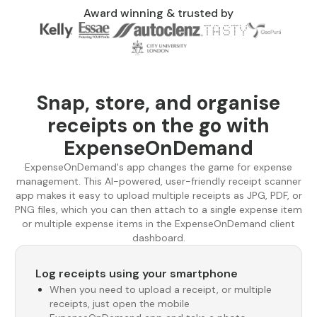
Award winning & trusted by
Snap, store, and organise
receipts on the go with
ExpenseOnDemand
ExpenseOnDemand's app changes the game for expense
management. This AI-powered, user-friendly receipt scanner
app makes it easy to upload multiple receipts as JPG, PDF, or
PNG files, which you can then attach to a single expense item
or multiple expense items in the ExpenseOnDemand client
dashboard.
Log receipts using your smartphone
When you need to upload a receipt, or multiple
receipts, just open the mobile