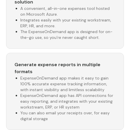
solution
A convenient, all-in-one expenses tool hosted
on Microsoft Azure.
Integrates easily with your existing workstream,
ERP, HR, and more.
The ExpenseOnDemand app is designed for on-
the-go use, so you’re never caught short.
Generate expense reports in multiple
formats
ExpenseOnDemand app makes it easy to gain
100% accurate expense tracking information,
with instant visibility and limitless scalability
ExpenseOnDemand app has API connections for
easy reporting, and integrates with your existing
workstream, ERP, or HR system
You can also email your receipts over, for easy
digital storage