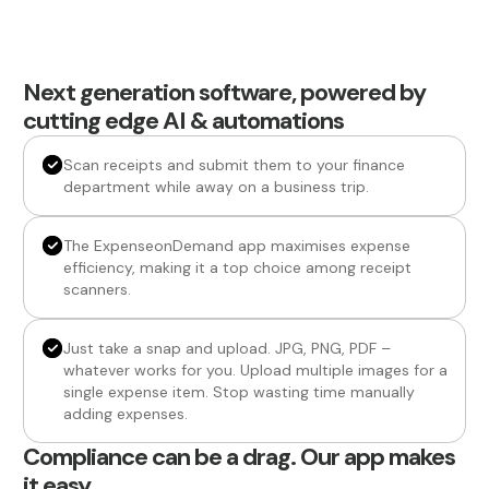
Next generation software, powered by
cutting edge AI & automations
Scan receipts and submit them to your finance
department while away on a business trip.
The ExpenseonDemand app maximises expense
efficiency, making it a top choice among receipt
scanners.
Just take a snap and upload. JPG, PNG, PDF –
whatever works for you. Upload multiple images for a
single expense item. Stop wasting time manually
adding expenses.
Compliance can be a drag. Our app makes
it easy