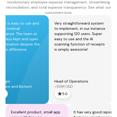
revolutionary employee expense management, streamlining
reconciliation, and total expense transparency. See what our
customers love.
form is easy to use and
Very straightforward system
ires minimal
to implement, in our instance
tenance. The team at
supporting 120 users. Super
always kept and open
easy to use and the AI
unication despite the
scanning function of receipts
zone difference.
is simply awesome!
anager
Head of Operations
thcare and Biotech
<50M USD
5.0
5.0
Excellent product, small app
It has very good reposti