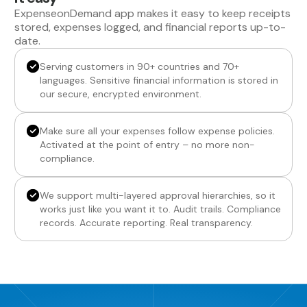
ExpenseonDemand app makes it easy to keep receipts
stored, expenses logged, and financial reports up-to-
date.
Serving customers in 90+ countries and 70+
languages. Sensitive financial information is stored in
our secure, encrypted environment.
Make sure all your expenses follow expense policies.
Activated at the point of entry – no more non-
compliance.
We support multi-layered approval hierarchies, so it
works just like you want it to. Audit trails. Compliance
records. Accurate reporting. Real transparency.