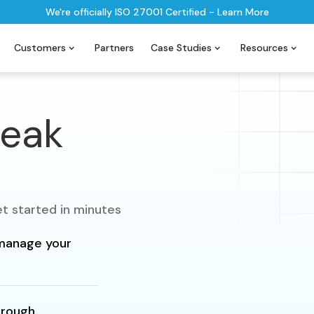
We're officially ISO 27001 Certified - Learn More
Customers
Partners
Case Studies
Resources
peak
t started in minutes
y manage your
hrough.