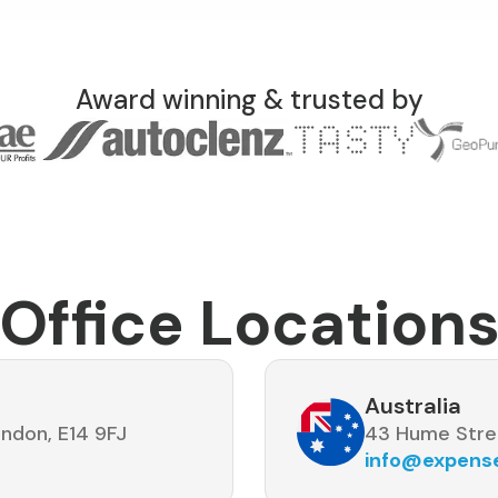
Award winning & trusted by
Office Location
Australia
ndon, E14 9FJ
43 Hume Stre
info@expen