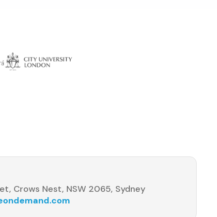
s
et, Crows Nest, NSW 2065, Sydney
seondemand.com