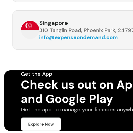
Singapore
310 Tanglin Road, Phoenix Park, 2479
info@expenseondemand.com
Get the App
Check us out on Ap
and Google Play
Get the app to manage your finances anywh
Explore Now