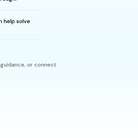
 help solve
 guidance, or connect