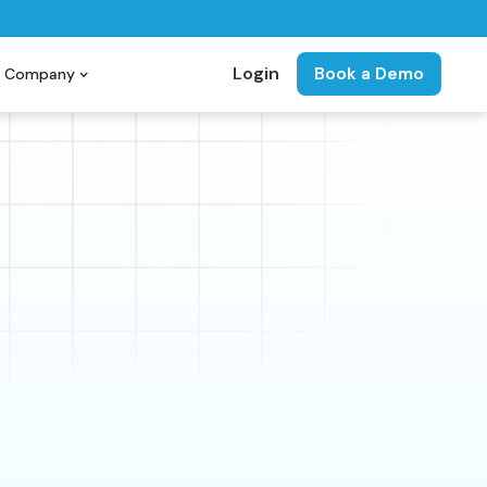
Login
Book a Demo
Company