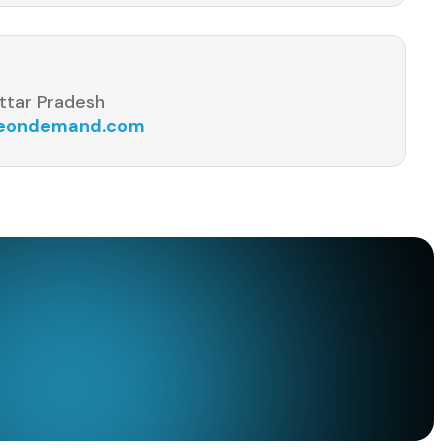
ttar Pradesh
seondemand.com