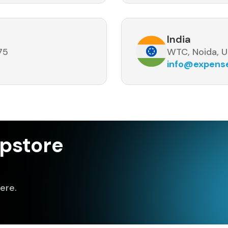
India
75
WTC, Noida, U
info@expen
pstore
ere.