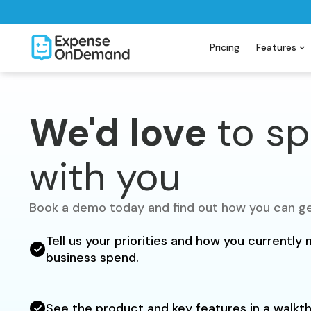
Pricing
Features
We'd love
to s
with you
Book a demo today and find out how you can ge
Tell us your priorities and how you currentl
business spend.
See the product and key features in a walkt