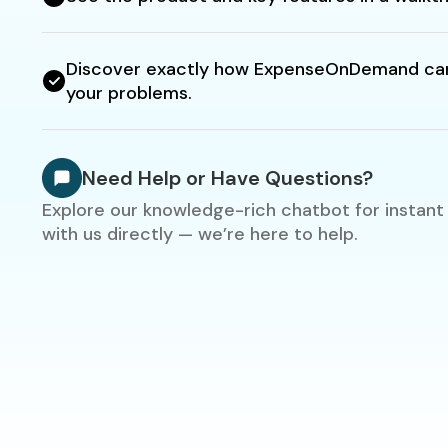
Discover exactly how ExpenseOnDemand can
your problems.
Need Help or Have Questions?
Explore our knowledge-rich chatbot for instant
with us directly — we’re here to help.