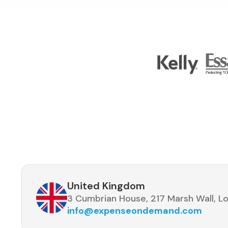
United Kingdom
3 Cumbrian House, 217 Marsh Wall, Lo
info@expenseondemand.com