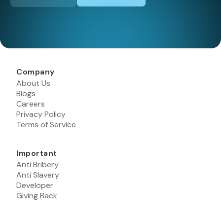
Company
About Us
Blogs
Careers
Privacy Policy
Terms of Service
Important
Anti Bribery
Anti Slavery
Developer
Giving Back