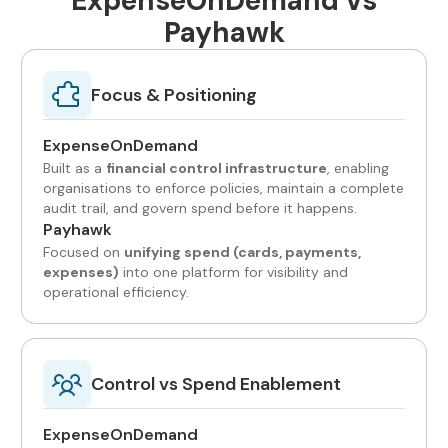
ExpenseOnDemand vs
Payhawk
Focus & Positioning
ExpenseOnDemand
Built as a
financial control infrastructure
, enabling
organisations to enforce policies, maintain a complete
audit trail, and govern spend before it happens.
Payhawk
Focused on
unifying spend (cards, payments,
expenses)
into one platform for visibility and
operational efficiency.
Control vs Spend Enablement
ExpenseOnDemand