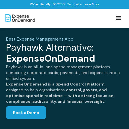
We're officially ISO 27001 Certified - Learn More
Best Expense Management App
Payhawk Alternative:
ExpenseOnDemand
Payhawk is an all-in-one spend management platform
combining corporate cards, payments, and expenses into a
unified system.
ExpenseOnDemand
is a
Spend Control Platform
,
designed to help organisations
control, govern, and
optimise spend in real time — with a strong focus on
compliance, auditability, and financial oversight
.
Book a Demo