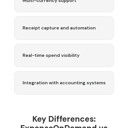
Multi-currency support
Receipt capture and automation
Real-time spend visibility
Integration with accounting systems
Key Differences: