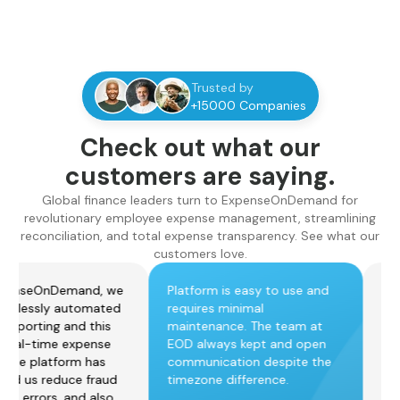
Trusted by
+15000 Companies
Check out what our
customers are saying.
Global finance leaders turn to ExpenseOnDemand for
revolutionary employee expense management, streamlining
reconciliation, and total expense transparency. See what our
customers love.
ith ExpenseOnDemand, we
Platform is easy to use and
ave effortlessly automated
requires minimal
xpense reporting and this
maintenance. The team at
ives us real-time expense
EOD always kept and open
isibility. The platform has
communication despite the
lso helped us reduce fraud
timezone difference.
nd human errors, and also