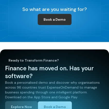
So what are you waiting for?
Book a Demo
Ready to Transform Finance?
Finance has moved on. Has your
software?
Book a personalised demo and discover why organisations
across 96 countries trust ExpenseOnDemand to manage
business spending through one intelligent platform.
Download on the App Store and Google Play
Explore Now
Book a Demo