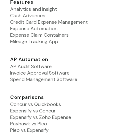
Features
Analytics and Insight
Cash Advances
Credit Card Expense Management
Expense Automation
Expense Claim Containers
Mileage Tracking App
AP Automation
AP Audit Software
Invoice Approval Software
Spend Management Software
Comparisons
Concur vs Quickbooks
Expensify vs Concur
Expensify vs Zoho Expense
Payhawk vs Pleo
Pleo vs Expensify