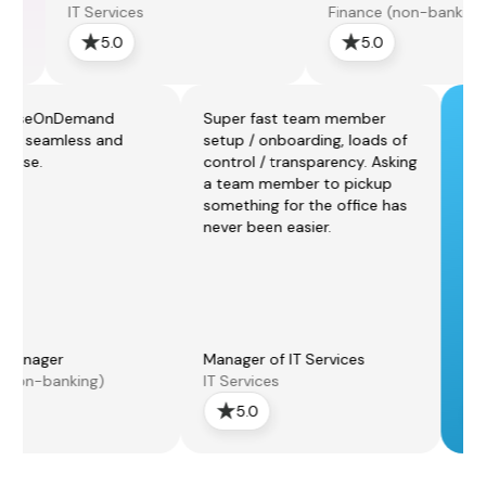
IT Services
Finance (non-banking)
5.0
5.0
he ExpenseOnDemand
Super fast team member
latform is seamless and
setup / onboarding, loads of
imple to use.
control / transparency. Asking
a team member to pickup
something for the office has
never been easier.
inance Manager
Manager of IT Services
inance (non-banking)
IT Services
5.0
5.0