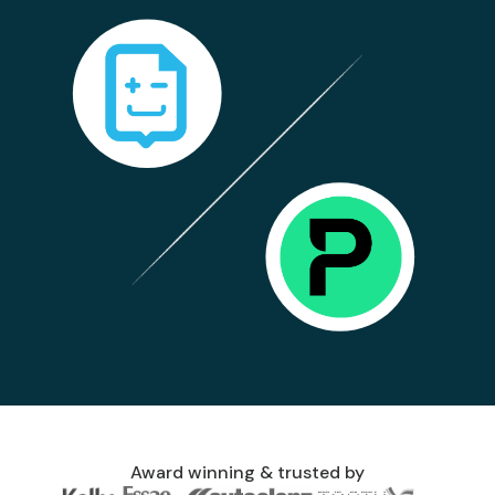
Award winning & trusted by