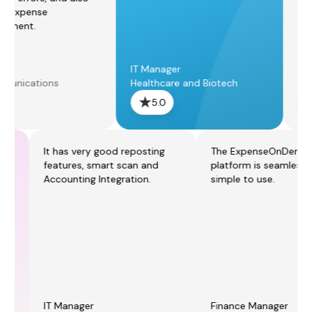
peed up expense
eimbursement.
ngineer
IT Manager
elecommunications
Healthcare and Biotech
5.0
5.0
It has very good reposting
The ExpenseOnDemand
features, smart scan and
platform is seamless and
Accounting Integration.
simple to use.
IT Manager
Finance Manager