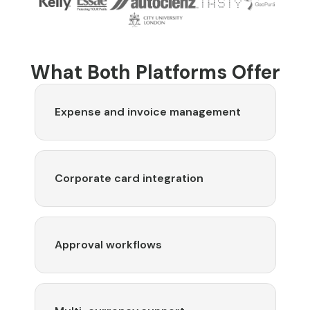
What Both Platforms Offer
Expense and invoice management
Corporate card integration
Approval workflows