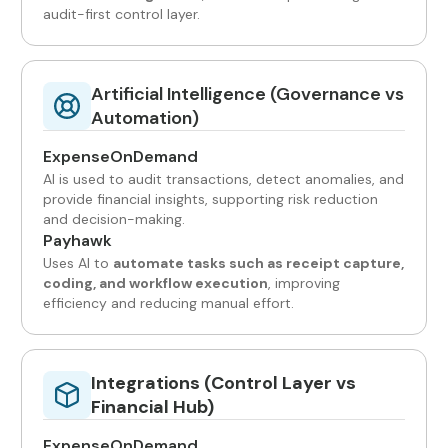
audit-first control layer.
Artificial Intelligence (Governance vs
Automation)
ExpenseOnDemand
AI is used to audit transactions, detect anomalies, and
provide financial insights, supporting risk reduction
and decision-making.
Payhawk
Uses AI to
automate tasks such as receipt capture,
coding, and workflow execution
, improving
efficiency and reducing manual effort.
Integrations (Control Layer vs
Financial Hub)
ExpenseOnDemand