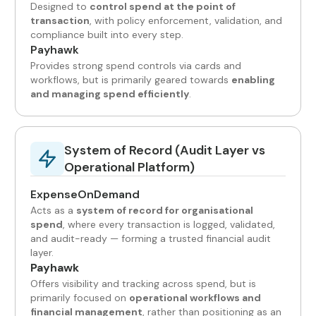
Designed to
control spend at the point of
transaction
, with policy enforcement, validation, and
compliance built into every step.
Payhawk
Provides strong spend controls via cards and
workflows, but is primarily geared towards
enabling
and managing spend efficiently
.
System of Record (Audit Layer vs
Operational Platform)
ExpenseOnDemand
Acts as a
system of record for organisational
spend
, where every transaction is logged, validated,
and audit-ready — forming a trusted financial audit
layer.
Payhawk
Offers visibility and tracking across spend, but is
primarily focused on
operational workflows and
financial management
, rather than positioning as an