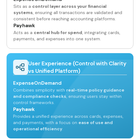
Sits as a
control layer across your financial
systems
, ensuring all transactions are validated and
consistent before reaching accounting platforms.
Payhawk
Acts as a
central hub for spend
, integrating cards,
payments, and expenses into one system.
User Experience (Control with Clarity
vs Unified Platform)
ExpenseOnDemand
Combines simplicity with
real-time policy guidance
and compliance checks
, ensuring users stay within
control frameworks.
Payhawk
Provides a unified experience across cards, expenses,
and payments, with a focus on
ease of use and
operational efficiency
.