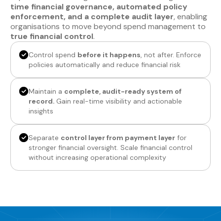
time financial governance, automated policy
enforcement, and a complete audit layer
, enabling
organisations to move beyond spend management to
true financial control
.
Control spend
before it happens
, not after. Enforce
policies automatically and reduce financial risk
Maintain a
complete, audit-ready system of
record.
Gain real-time visibility and actionable
insights
Separate
control layer from payment layer
for
stronger financial oversight. Scale financial control
without increasing operational complexity