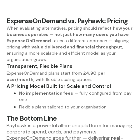
ExpenseOnDemand vs. Payhawk: Pricing
When evaluating alternatives, pricing should reflect
how your
business operates — not just how many users you have
.
ExpenseOnDemand
takes a different approach — aligning
pricing with
value delivered and financial throughput
,
ensuring a more scalable and efficient model as your
organisation grows.
Transparent, Flexible Plans
ExpenseOnDemand plans start from
£4.90 per
user/month
, with flexible scaling options
A Pricing Model Built for Scale and Control
No implementation fees
— fully configured from day
one
Flexible plans tailored to your organisation
The Bottom Line
Payhawk is a powerful all-in-one platform for managing
corporate spend, cards, and payments.
ExpenseOnDemand goes further — delivering
real-