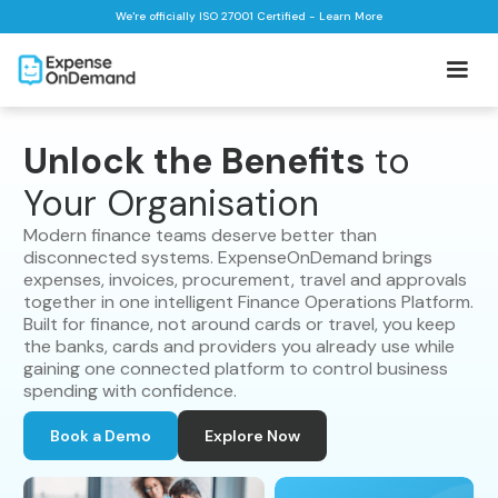
We're officially ISO 27001 Certified - Learn More
Unlock the Benefits
to
Your Organisation
Modern finance teams deserve better than
disconnected systems. ExpenseOnDemand brings
expenses, invoices, procurement, travel and approvals
together in one intelligent Finance Operations Platform.
Built for finance, not around cards or travel, you keep
the banks, cards and providers you already use while
gaining one connected platform to control business
spending with confidence.
Book a Demo
Explore Now