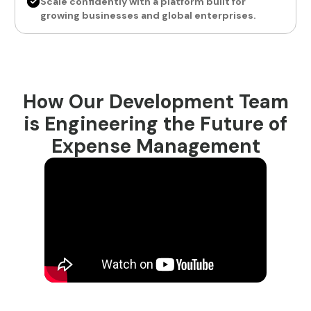
Scale confidently with a platform built for
growing businesses and global enterprises.
How Our Development Team
is Engineering the Future of
Expense Management