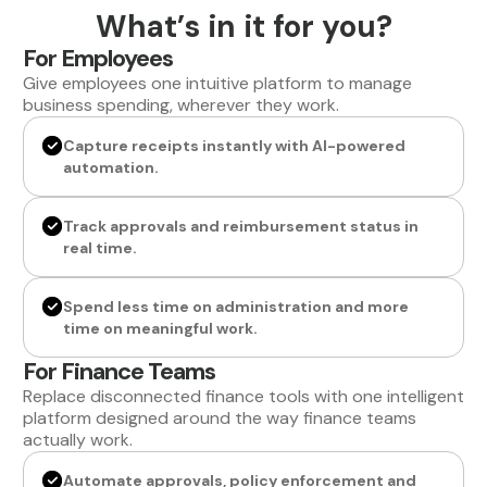
What’s in it for you?
For Employees
Give employees one intuitive platform to manage
business spending, wherever they work.
Capture receipts instantly with AI-powered
automation.
Track approvals and reimbursement status in
real time.
Spend less time on administration and more
time on meaningful work.
For Finance Teams
Replace disconnected finance tools with one intelligent
platform designed around the way finance teams
actually work.
Automate approvals, policy enforcement and