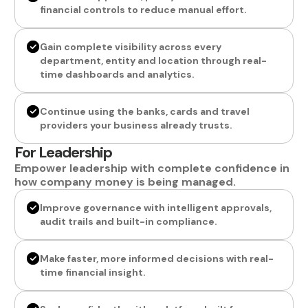
financial controls to reduce manual effort.
Gain complete visibility across every
department, entity and location through real-
time dashboards and analytics.
Continue using the banks, cards and travel
providers your business already trusts.
For Leadership
Empower leadership with complete confidence in
how company money is being managed.
Improve governance with intelligent approvals,
audit trails and built-in compliance.
Make faster, more informed decisions with real-
time financial insight.