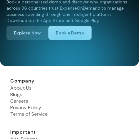
Book a personalised demo and discover why organisations
across 96 countries trust ExpenseOnDemand to manage
business spending through one intelligent platform.
Download on the App Store and Google Play
Explore Now
Book a Demo
Company
About Us
Blogs
Careers
Privacy Policy
Terms of Service
Important