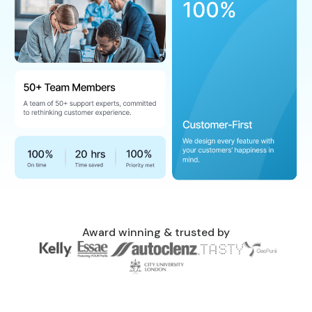
Award winning & trusted by