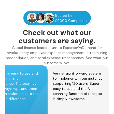
Trusted by
+15000 Companies
Check out what our
customers are saying.
Global finance leaders turn to ExpenseOnDemand for
revolutionary employee expense management, streamlining
reconciliation, and total expense transparency. See what our
customers love.
form is easy to use and
Very straightforward system
ires minimal
to implement, in our instance
tenance. The team at
supporting 120 users. Super
always kept and open
easy to use and the AI
unication despite the
scanning function of receipts
zone difference.
is simply awesome!