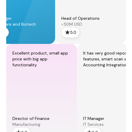
anager
Head of Operations
thcare and Biotech
<50M USD
5.0
5.0
Excellent product, small app
It has very good reposti
price with big app
features, smart scan and
functionality.
Accounting Integration.
Director of Finance
IT Manager
Manufacturing
IT Services