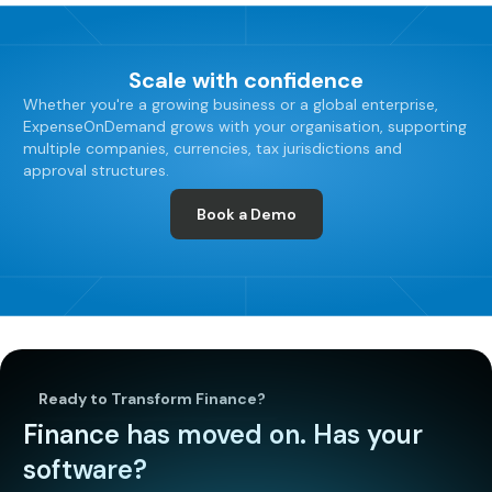
Scale with confidence
Whether you're a growing business or a global enterprise,
ExpenseOnDemand grows with your organisation, supporting
multiple companies, currencies, tax jurisdictions and
approval structures.
Book a Demo
Ready to Transform Finance?
Finance has moved on. Has your
software?