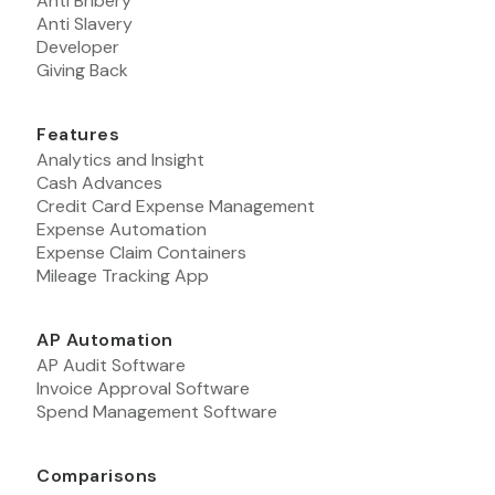
Anti Bribery
Anti Slavery
Developer
Giving Back
Features
Analytics and Insight
Cash Advances
Credit Card Expense Management
Expense Automation
Expense Claim Containers
Mileage Tracking App
AP Automation
AP Audit Software
Invoice Approval Software
Spend Management Software
Comparisons