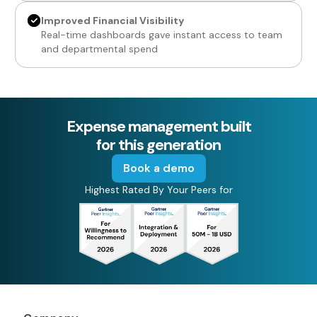
Improved Financial Visibility
Real-time dashboards gave instant access to team
and departmental spend
Expense management built
for this generation
Book a demo
Highest Rated By Your Peers for