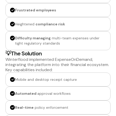
Frustrated employees
Heightened
compliance risk
Difficulty managing
multi-team expenses under
tight regulatory standards
💡The Solution
Winterflood implemented ExpenseOnDemand,
integrating the platform into their financial ecosystem.
Key capabilities included:
Mobile and desktop receipt capture
Automated
approval workflows
Real-time
policy enforcement