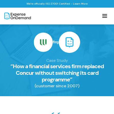
We're officially ISO 27001 Certified - Learn More
Case Study
“How a financial services firm replaced
Concur without switching its card
programme”
(customer since 2007)