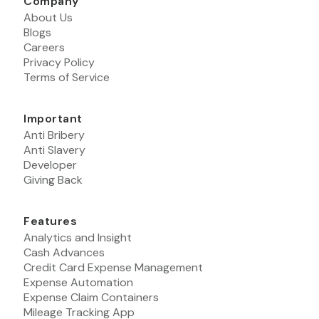
Company
About Us
Blogs
Careers
Privacy Policy
Terms of Service
Important
Anti Bribery
Anti Slavery
Developer
Giving Back
Features
Analytics and Insight
Cash Advances
Credit Card Expense Management
Expense Automation
Expense Claim Containers
Mileage Tracking App