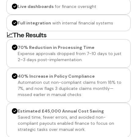
Live dashboards
for finance oversight
Full integration
with internal financial systems
📈The Results
70% Reduction in Processing Time
Expense approvals dropped from 7–10 days to just
2–3 days post-implementation.
40% Increase in Policy Compliance
Automation cut non-compliant claims from 18% to
7%, and now flags 3 duplicate claims monthly—
missed earlier in manual checks
Estimated £45,000 Annual Cost Saving
Saved time, fewer errors, and avoided non-
compliant payouts enabled finance to focus on
strategic tasks over manual work.