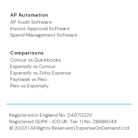
AP Automation
AP Audit Software
Invoice Approval Software
Spend Management Software
Comparisons
Concur vs Quickbooks
Expensify vs Concur
Expensify vs Zoho Expense
Payhawk vs Pleo
Pleo vs Expensify
Registered in England No. 04970220
Registered GDPR - ICO UK: Tier 1 | No. Z8688049
© 2003 | All Rights Reserved | ExpenseOnDemand Ltd