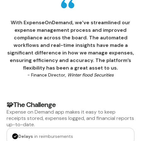
With ExpenseOnDemand, we’ve streamlined our
expense management process and improved
compliance across the board. The automated
workflows and real-time insights have made a
significant difference in how we manage expenses,
ensuring efficiency and accuracy. The platform’s
flexibility has been a great asset to us.
- Finance Director,
Winter flood Securities
🧩The Challenge
Expense on Demand app makes it easy to keep
receipts stored, expenses logged, and financial reports
up-to-date.
Delays
in reimbursements