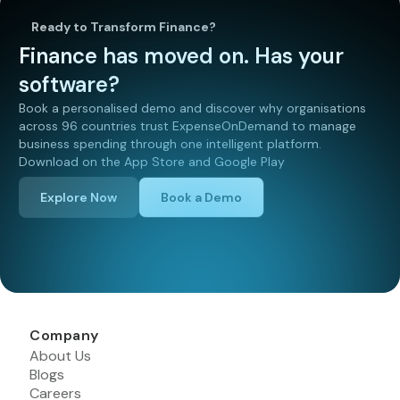
Ready to Transform Finance?
Finance has moved on. Has your
software?
Book a personalised demo and discover why organisations
across 96 countries trust ExpenseOnDemand to manage
business spending through one intelligent platform.
Download on the App Store and Google Play
Explore Now
Book a Demo
Company
About Us
Blogs
Careers