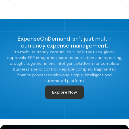
ExpenseOnDemand isn’t just multi-
currency expense management.
It’s multi-currency capture, plus local tax rules, global
approvals, ERP integration, card reconciliation and reporting,
brought together in one intelligent platform for complete
business spend control. Replace complex, fragmented
finance processes with one simple, intelligent and
automated platform.
Explore Now