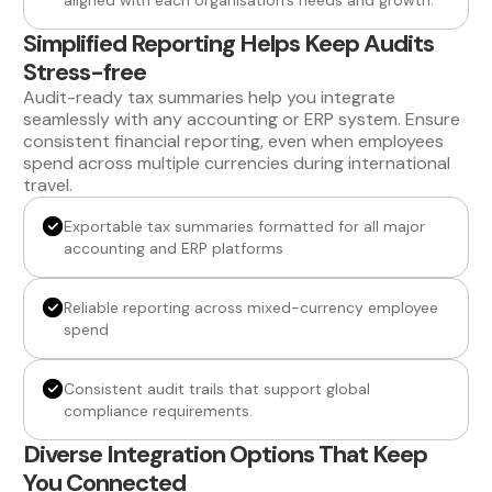
aligned with each organisation’s needs and growth.
Simplified Reporting Helps Keep Audits
Stress-free
Audit-ready tax summaries help you integrate
seamlessly with any accounting or ERP system. Ensure
consistent financial reporting, even when employees
spend across multiple currencies during international
travel.
Exportable tax summaries formatted for all major
accounting and ERP platforms
Reliable reporting across mixed-currency employee
spend
Consistent audit trails that support global
compliance requirements.
Diverse Integration Options That Keep
You Connected