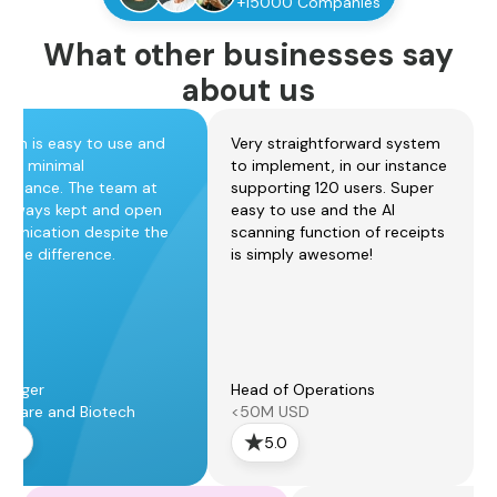
+15000 Companies
What other businesses say
about us
form is easy to use and
Very straightforward system
ires minimal
to implement, in our instance
tenance. The team at
supporting 120 users. Super
always kept and open
easy to use and the AI
unication despite the
scanning function of receipts
zone difference.
is simply awesome!
anager
Head of Operations
thcare and Biotech
<50M USD
5.0
5.0