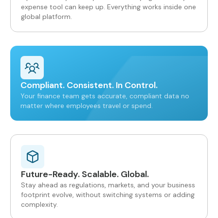
expense tool can keep up. Everything works inside one
global platform.
Compliant. Consistent. In Control.
Your finance team gets accurate, compliant data no
matter where employees travel or spend.
Future-Ready. Scalable. Global.
Stay ahead as regulations, markets, and your business
footprint evolve, without switching systems or adding
complexity.