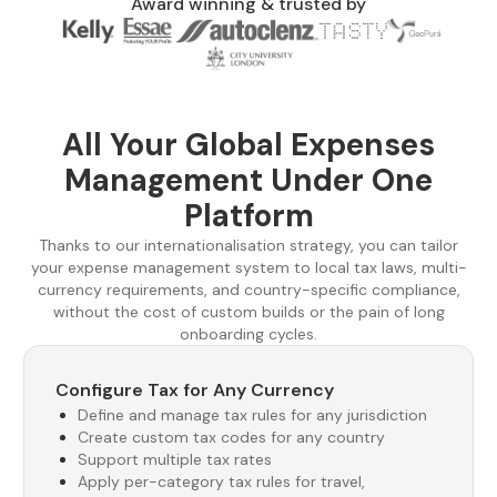
Award winning & trusted by
All Your Global Expenses
Management Under One
Platform
Thanks to our internationalisation strategy, you can tailor
your expense management system to local tax laws, multi-
currency requirements, and country-specific compliance,
without the cost of custom builds or the pain of long
onboarding cycles.
Configure Tax for Any Currency
Define and manage tax rules for any jurisdiction
Create custom tax codes for any country
Support multiple tax rates
Apply per-category tax rules for travel,