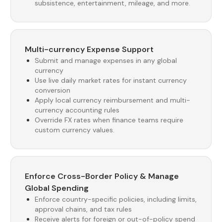
subsistence, entertainment, mileage, and more.
Multi-currency Expense Support
Submit and manage expenses in any global
currency
Use live daily market rates for instant currency
conversion
Apply local currency reimbursement and multi-
currency accounting rules
Override FX rates when finance teams require
custom currency values.
Enforce Cross-Border Policy & Manage
Global Spending
Enforce country-specific policies, including limits,
approval chains, and tax rules
Receive alerts for foreign or out-of-policy spend