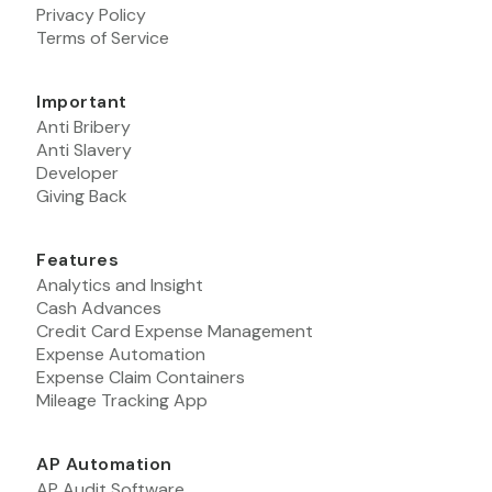
Privacy Policy
Terms of Service
Important
Anti Bribery
Anti Slavery
Developer
Giving Back
Features
Analytics and Insight
Cash Advances
Credit Card Expense Management
Expense Automation
Expense Claim Containers
Mileage Tracking App
AP Automation
AP Audit Software