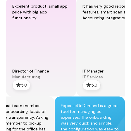
Excellent product, small app
It has very good reposti
price with big app
features, smart scan and
functionality.
Accounting Integration.
Director of Finance
IT Manager
Manufacturing
IT Services
5.0
5.0
r fast team member
ExpenseOnDemand is a great
p / onboarding, loads of
tool for managing our
rol / transparency. Asking
expenses. The onboarding
am member to pickup
was very quick and simple,
thing for the office has
the configuration was easy to