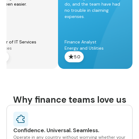
r been easier.
do, and the team have had
no trouble in claiming
expenses.
ger of IT Services
Finance Analyst
rvices
Energy and Utilities
5.0
5.0
Why finance teams love us
Confidence. Universal. Seamless.
Operate in any country without worrying whether your