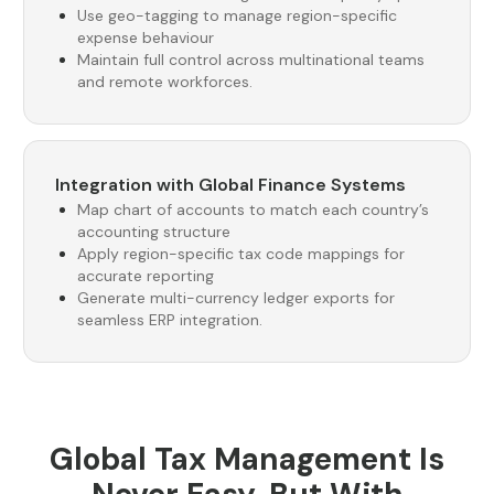
Use geo-tagging to manage region-specific
expense behaviour
Maintain full control across multinational teams
and remote workforces.
Integration with Global Finance Systems
Map chart of accounts to match each country’s
accounting structure
Apply region-specific tax code mappings for
accurate reporting
Generate multi-currency ledger exports for
seamless ERP integration.
Global Tax Management Is