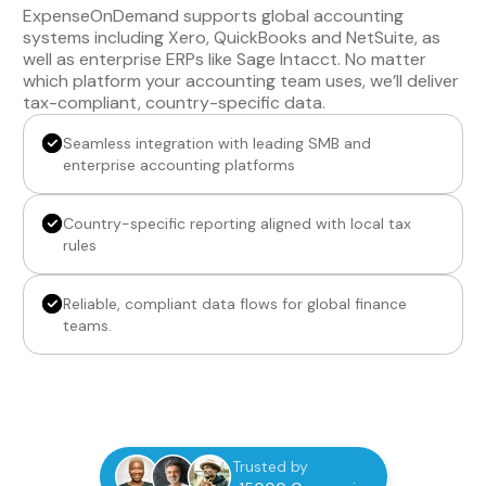
ExpenseOnDemand supports global accounting
systems including Xero, QuickBooks and NetSuite, as
well as enterprise ERPs like Sage Intacct. No matter
which platform your accounting team uses, we’ll deliver
tax-compliant, country-specific data.
Seamless integration with leading SMB and
enterprise accounting platforms
Country-specific reporting aligned with local tax
rules
Reliable, compliant data flows for global finance
teams.
Trusted by