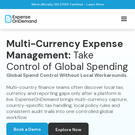
We're officially ISO 27001 Certified - Learn More
Multi-Currency Expense
Management:
Take
Control of Global Spending
Global Spend Control Without Local Workarounds.
Multi-country finance teams often discover local tax,
currency and reporting gaps only after a platform is
live. ExpenseOnDemand brings multi-currency capture,
country-specific tax handling, local policy rules and
consistent audit trails into one controlled global
workflow.
Book a Demo
Explore Now