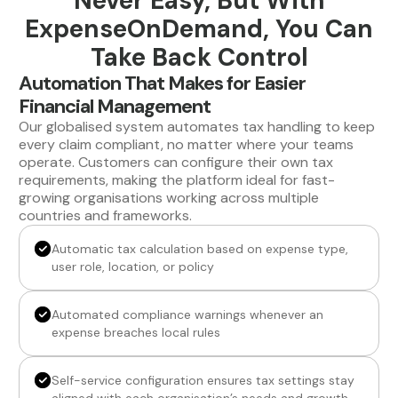
Never Easy, But With
ExpenseOnDemand, You Can
Take Back Control
Automation That Makes for Easier
Financial Management
Our globalised system automates tax handling to keep
every claim compliant, no matter where your teams
operate. Customers can configure their own tax
requirements, making the platform ideal for fast-
growing organisations working across multiple
countries and frameworks.
Automatic tax calculation based on expense type,
user role, location, or policy
Automated compliance warnings whenever an
expense breaches local rules
Self-service configuration ensures tax settings stay