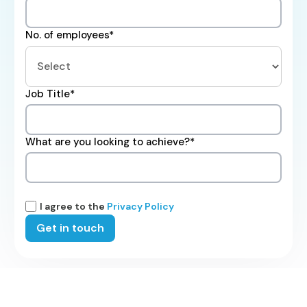
No. of employees*
Job Title*
What are you looking to achieve?*
I agree to the
Privacy Policy