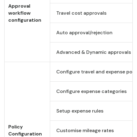
Approval
workflow
Travel cost approvals
configuration
Auto approval/rejection
Advanced & Dynamic approvals
Configure travel and expense poli
Configure expense categories
Setup expense rules
Policy
Customise mileage rates
Configuration