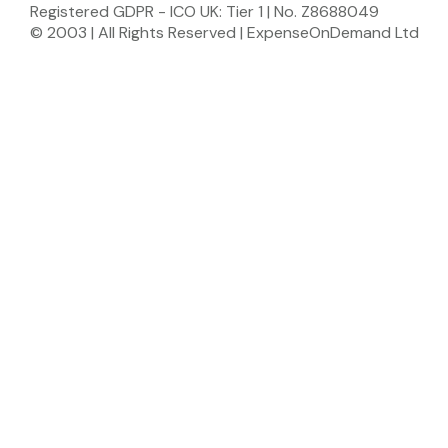
Registered GDPR - ICO UK: Tier 1 | No. Z8688049
© 2003 | All Rights Reserved | ExpenseOnDemand Ltd