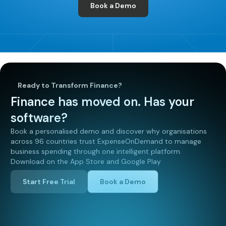
Book a Demo
Ready to Transform Finance?
Finance has moved on. Has your
software?
Book a personalised demo and discover why organisations
across 96 countries trust ExpenseOnDemand to manage
business spending through one intelligent platform.
Download on the App Store and Google Play
Start Free Trial
Book a Demo