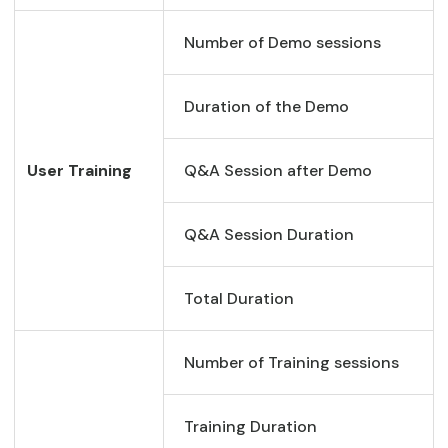
Number of Demo sessions
Duration of the Demo
User Training
Q&A Session after Demo
Q&A Session Duration
Total Duration
Number of Training sessions
Training Duration