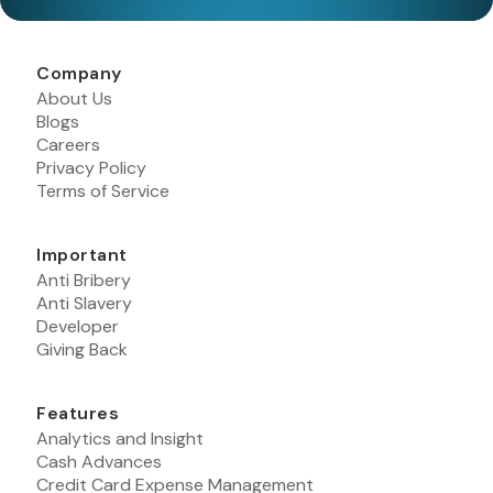
Company
About Us
Blogs
Careers
Privacy Policy
Terms of Service
Important
Anti Bribery
Anti Slavery
Developer
Giving Back
Features
Analytics and Insight
Cash Advances
Credit Card Expense Management