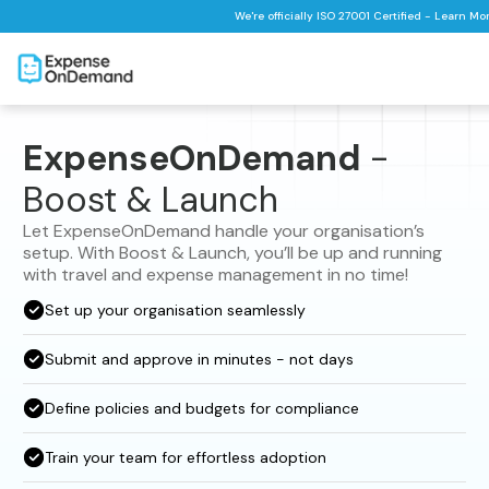
We're officially ISO 27001 Certified - Learn Mo
ExpenseOnDemand
-
Boost & Launch
Let ExpenseOnDemand handle your organisation’s
setup. With Boost & Launch, you’ll be up and running
with travel and expense management in no time!
Set up your organisation seamlessly
Submit and approve in minutes - not days
Define policies and budgets for compliance
Train your team for effortless adoption