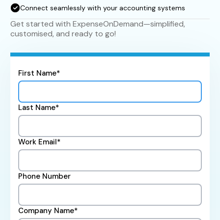
Connect seamlessly with your accounting systems
Get started with ExpenseOnDemand—simplified,
customised, and ready to go!
First Name*
Last Name*
Work Email*
Phone Number
Company Name*