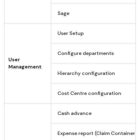
Sage
User Setup
Configure departments
User
Management
Hierarchy configuration
Cost Centre configuration
Cash advance
Expense report (Claim Containers)