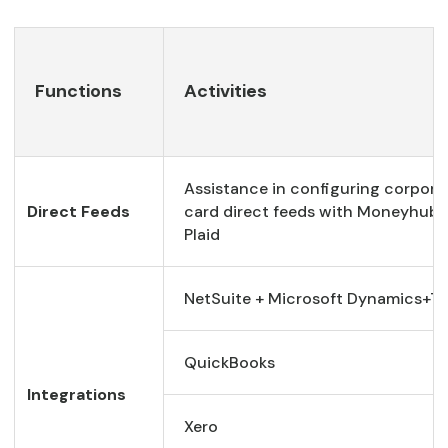
Functions
Activities
Assistance in configuring corpora
Direct Feeds
card direct feeds with Moneyhub 
Plaid
NetSuite + Microsoft Dynamics+Ta
QuickBooks
Integrations
Xero