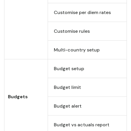
Customise per diem rates
Customise rules
Multi-country setup
Budget setup
Budget limit
Budgets
Budget alert
Budget vs actuals report