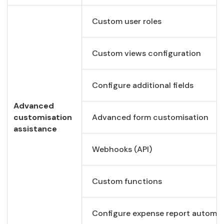
Custom user roles
Custom views configuration
Configure additional fields
Advanced
customisation
Advanced form customisation
assistance
Webhooks (API)
Custom functions
Configure expense report automa