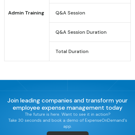
Admin Training
Q&A Session
Q&A Session Duration
Total Duration
Join leading companies and transform your
employee expense management today
The future is here. Want to see it in action?
Take 30 seconds and book a demo of ExpenseOnDemand's
app.