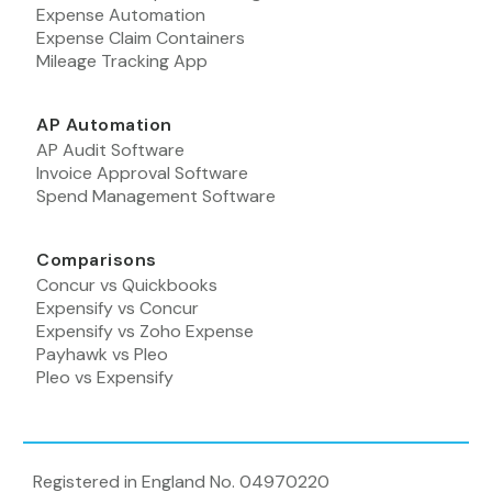
Expense Automation
Expense Claim Containers
Mileage Tracking App
AP Automation
AP Audit Software
Invoice Approval Software
Spend Management Software
Comparisons
Concur vs Quickbooks
Expensify vs Concur
Expensify vs Zoho Expense
Payhawk vs Pleo
Pleo vs Expensify
Registered in England No. 04970220