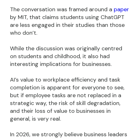
The conversation was framed around a
paper
by MIT, that claims students using ChatGPT
are less engaged in their studies than those
who don’t.
While the discussion was originally centred
on students and childhood, it also had
interesting implications for businesses.
AI’s value to workplace efficiency and task
completion is apparent for everyone to see,
but if employee tasks are not replaced in a
strategic way, the risk of skill degradation,
and their loss of value to businesses in
general, is very real.
In 2026, we strongly believe business leaders