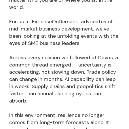
world.
For us at ExpenseOnDemand, advocates of
mid-market business development, we’ve
been looking at the unfolding events with the
eyes of SME business leaders.
Across every session we followed at Davos, a
common thread emerged — uncertainty is
accelerating, not slowing down. Trade policy
can change in months. AI capability can leap
in weeks. Supply chains and geopolitics shift
faster than annual planning cycles can
absorb.
In this environment, resilience no longer
comes from long-term forecasts alone. It