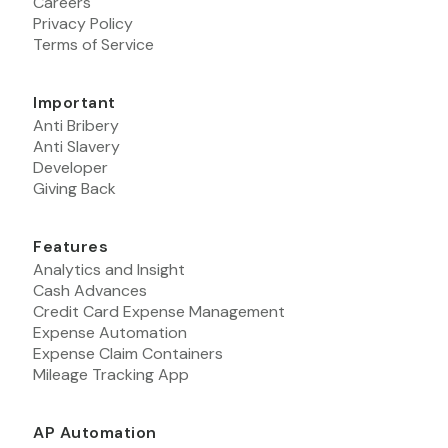
Careers
Privacy Policy
Terms of Service
Important
Anti Bribery
Anti Slavery
Developer
Giving Back
Features
Analytics and Insight
Cash Advances
Credit Card Expense Management
Expense Automation
Expense Claim Containers
Mileage Tracking App
AP Automation