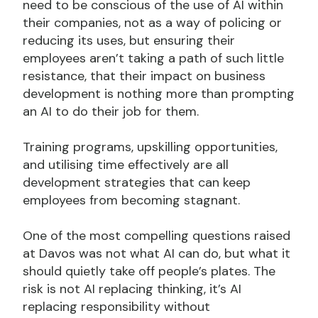
need to be conscious of the use of AI within
their companies, not as a way of policing or
reducing its uses, but ensuring their
employees aren’t taking a path of such little
resistance, that their impact on business
development is nothing more than prompting
an AI to do their job for them.
Training programs, upskilling opportunities,
and utilising time effectively are all
development strategies that can keep
employees from becoming stagnant.
One of the most compelling questions raised
at Davos was not what AI can do, but what it
should quietly take off people’s plates. The
risk is not AI replacing thinking, it’s AI
replacing responsibility without