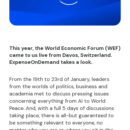
This year, the World Economic Forum (WEF)
came to us live from Davos, Switzerland.
ExpenseOnDemand takes a look.
From the 19th to 23rd of January, leaders
from the worlds of politics, business and
academia met to discuss pressing issues
concerning everything from AI to World
Peace. And, with a full 5 days of discussions
taking place, there is all-but guaranteed to
be something relevant to everyone, no
matter who you are or where you sit in the