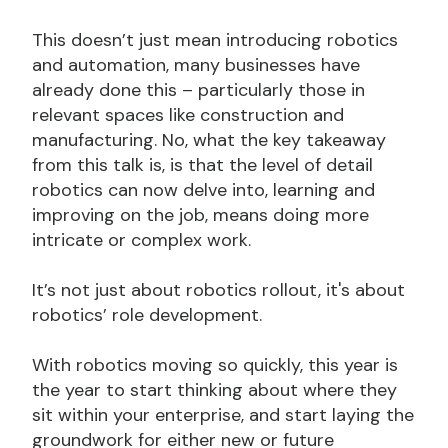
This doesn’t just mean introducing robotics
and automation, many businesses have
already done this – particularly those in
relevant spaces like construction and
manufacturing. No, what the key takeaway
from this talk is, is that the level of detail
robotics can now delve into, learning and
improving on the job, means doing more
intricate or complex work.
It’s not just about robotics rollout, it's about
robotics’ role development.
With robotics moving so quickly, this year is
the year to start thinking about where they
sit within your enterprise, and start laying the
groundwork for either new or future