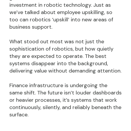
investment in robotic technology. Just as
we’ve talked about employee upskilling, so
too can robotics ‘upskill’ into new areas of
business support.
What stood out most was not just the
sophistication of robotics, but how quietly
they are expected to operate. The best
systems disappear into the background,
delivering value without demanding attention.
Finance infrastructure is undergoing the
same shift. The future isn’t louder dashboards
or heavier processes, it’s systems that work
continuously, silently, and reliably beneath the
surface.