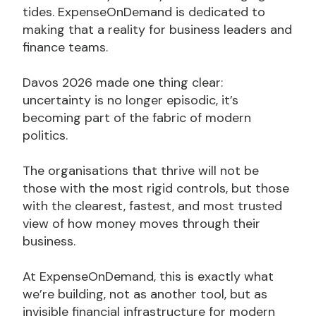
tides. ExpenseOnDemand is dedicated to
making that a reality for business leaders and
finance teams.
Davos 2026 made one thing clear:
uncertainty is no longer episodic, it’s
becoming part of the fabric of modern
politics.
The organisations that thrive will not be
those with the most rigid controls, but those
with the clearest, fastest, and most trusted
view of how money moves through their
business.
At ExpenseOnDemand, this is exactly what
we’re building, not as another tool, but as
invisible financial infrastructure for modern