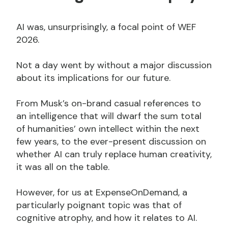
AI was, unsurprisingly, a focal point of WEF
2026.
Not a day went by without a major discussion
about its implications for our future.
From Musk’s on-brand casual references to
an intelligence that will dwarf the sum total
of humanities’ own intellect within the next
few years, to the ever-present discussion on
whether AI can truly replace human creativity,
it was all on the table.
However, for us at ExpenseOnDemand, a
particularly poignant topic was that of
cognitive atrophy, and how it relates to AI.