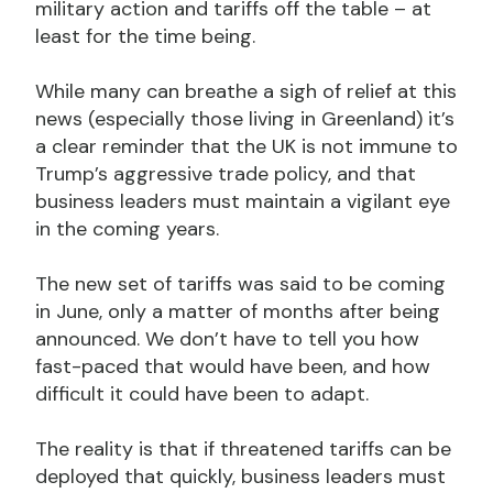
military action and tariffs off the table – at
least for the time being.
While many can breathe a sigh of relief at this
news (especially those living in Greenland) it’s
a clear reminder that the UK is not immune to
Trump’s aggressive trade policy, and that
business leaders must maintain a vigilant eye
in the coming years.
The new set of tariffs was said to be coming
in June, only a matter of months after being
announced. We don’t have to tell you how
fast-paced that would have been, and how
difficult it could have been to adapt.
The reality is that if threatened tariffs can be
deployed that quickly, business leaders must