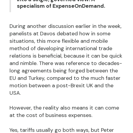
specialism of ExpenseOnDemand.
During another discussion earlier in the week,
panelists at Davos debated how in some
situations, this more flexible and mobile
method of developing international trade
relations is beneficial, because it can be quick
and nimble. There was reference to decades-
long agreements being forged between the
EU and Turkey, compared to the much faster
motion between a post-Brexit UK and the
USA.
However, the reality also means it can come
at the cost of business expenses.
Yes, tariffs usually go both ways, but Peter