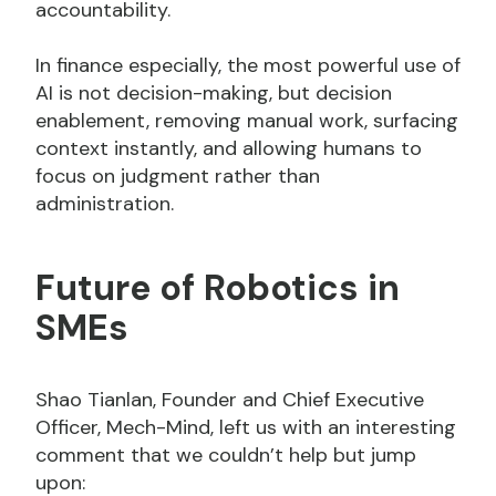
accountability.
In finance especially, the most powerful use of
AI is not decision-making, but decision
enablement, removing manual work, surfacing
context instantly, and allowing humans to
focus on judgment rather than
administration.
Future of Robotics in
SMEs
Shao Tianlan, Founder and Chief Executive
Officer, Mech-Mind, left us with an interesting
comment that we couldn’t help but jump
upon: