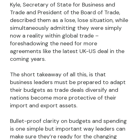
Kyle, Secretary of State for Business and
Trade and President of the Board of Trade,
described them as a lose, lose situation, while
simultaneously admitting they were simply
now a reality within global trade –
foreshadowing the need for more
agreements like the latest UK-US deal in the
coming years.
The short takeaway of all this, is that
business leaders must be prepared to adapt
their budgets as trade deals diversify and
nations become more protective of their
import and export assets.
Bullet-proof clarity on budgets and spending
is one simple but important way leaders can
make sure they’re ready for the changing