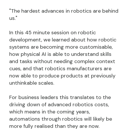
"The hardest advances in robotics are behind
us."
In this 45 minute session on robotic
development, we learned about how robotic
systems are becoming more customisable,
how physical AI is able to understand skills
and tasks without needing complex context
cues, and that robotics manufacturers are
now able to produce products at previously
unthinkable scales.
For business leaders this translates to the
driving down of advanced robotics costs,
which means in the coming years,
automations through robotics will likely be
more fully realised than they are now.