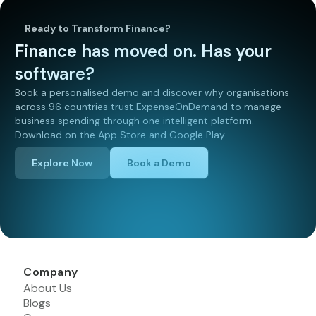
Ready to Transform Finance?
Finance has moved on. Has your
software?
Book a personalised demo and discover why organisations
across 96 countries trust ExpenseOnDemand to manage
business spending through one intelligent platform.
Download on the App Store and Google Play
Explore Now
Book a Demo
Company
About Us
Blogs