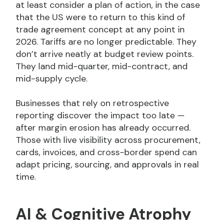
at least consider a plan of action, in the case
that the US were to return to this kind of
trade agreement concept at any point in
2026. Tariffs are no longer predictable. They
don’t arrive neatly at budget review points.
They land mid-quarter, mid-contract, and
mid-supply cycle.
Businesses that rely on retrospective
reporting discover the impact too late —
after margin erosion has already occurred.
Those with live visibility across procurement,
cards, invoices, and cross-border spend can
adapt pricing, sourcing, and approvals in real
time.
AI & Cognitive Atrophy