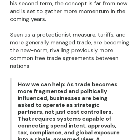
his second term, the concept is far from new
and is set to gather more momentum in the
coming years.
Seen as a protectionist measure, tariffs, and
more generally managed trade, are becoming
the new-norm, rivalling previously more
common free trade agreements between
nations.
How we can help: As trade becomes
more fragmented and politically
influenced, businesses are being
asked to operate as strategic
partners, not just cost controllers.
That requires systems capable of
connecting spend intent, approvals,
tax, compliance, and global exposure
into a single, governed view. A