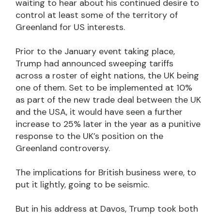
waiting to hear about his continued desire to
control at least some of the territory of
Greenland for US interests.
Prior to the January event taking place,
Trump had announced sweeping tariffs
across a roster of eight nations, the UK being
one of them. Set to be implemented at 10%
as part of the new trade deal between the UK
and the USA, it would have seen a further
increase to 25% later in the year as a punitive
response to the UK’s position on the
Greenland controversy.
The implications for British business were, to
put it lightly, going to be seismic.
But in his address at Davos, Trump took both