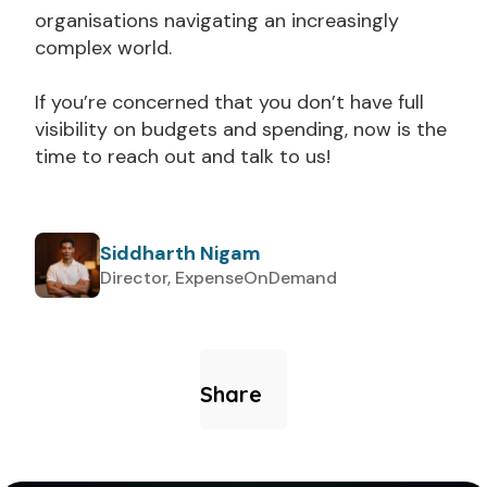
organisations navigating an increasingly
complex world.
If you’re concerned that you don’t have full
visibility on budgets and spending, now is the
time to reach out and talk to us!
Siddharth Nigam
Director, ExpenseOnDemand
Share