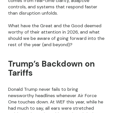
comes from real-time clarity, adaptive
controls, and systems that respond faster
than disruption unfolds.
What have the Great and the Good deemed
worthy of their attention in 2026, and what
should we be aware of going forward into the
rest of the year (and beyond)?
Trump’s Backdown on
Tariffs
Donald Trump never fails to bring
newsworthy headlines whenever Air Force
One touches down. At WEF this year, while he
had much to say, all ears were stretched