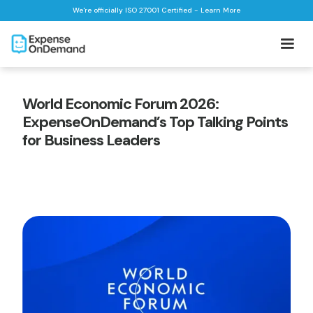
We're officially ISO 27001 Certified - Learn More
World Economic Forum 2026:
ExpenseOnDemand’s Top Talking Points
for Business Leaders