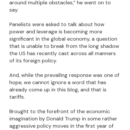
around multiple obstacles,” he went on to
say.
Panelists were asked to talk about how
power and leverage is becoming more
significant in the global economy, a question
that is unable to break from the long shadow
the US has recently cast across all manners
of its foreign policy.
And, while the prevailing response was one of
hope, we cannot ignore a word that has
already come up in this blog, and that is
tariffs.
Brought to the forefront of the economic
imagination by Donald Trump in some rather
aggressive policy moves in the first year of