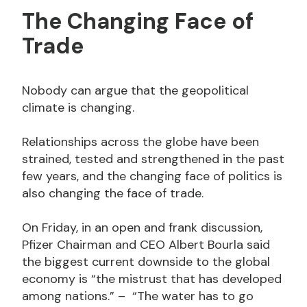
The Changing Face of
Trade
Nobody can argue that the geopolitical
climate is changing.
Relationships across the globe have been
strained, tested and strengthened in the past
few years, and the changing face of politics is
also changing the face of trade.
On Friday, in an open and frank discussion,
Pfizer Chairman and CEO Albert Bourla said
the biggest current downside to the global
economy is “the mistrust that has developed
among nations.” – “The water has to go