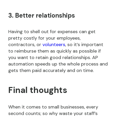
3. Better relationships
Having to shell out for expenses can get
pretty costly for your employees,
contractors, or
volunteers
, so it’s important
to reimburse them as quickly as possible if
you want to retain good relationships. AP
automation speeds up the whole process and
gets them paid accurately and on time.
Final thoughts
When it comes to small businesses, every
second counts; so why waste your staff’s