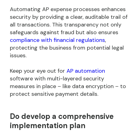
Automating AP expense processes enhances
security by providing a clear, auditable trail of
all transactions. This transparency not only
safeguards against fraud but also ensures
compliance with financial regulations
,
protecting the business from potential legal
issues.
Keep your eye out for
AP automation
software with multi-layered security
measures in place – like data encryption – to
protect sensitive payment details.
Do
develop a comprehensive
implementation plan