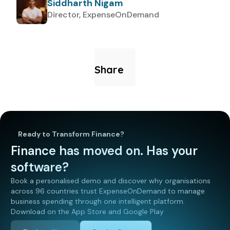
Siddharth Nigam
Director, ExpenseOnDemand
Share
Ready to Transform Finance?
Finance has moved on. Has your
software?
Book a personalised demo and discover why organisations
across 96 countries trust ExpenseOnDemand to manage
business spending through one intelligent platform.
Download on the App Store and Google Play