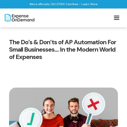
We're officially ISO 27001 Certified - Learn More
The Do’s & Don’ts of AP Automation For
Small Businesses… In the Modern World
of Expenses