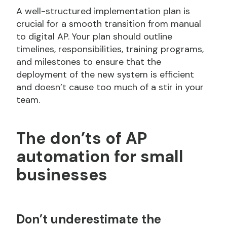
A well-structured implementation plan is
crucial for a smooth transition from manual
to digital AP. Your plan should outline
timelines, responsibilities, training programs,
and milestones to ensure that the
deployment of the new system is efficient
and doesn’t cause too much of a stir in your
team.
The don’ts of AP
automation for small
businesses
Don’t
underestimate the