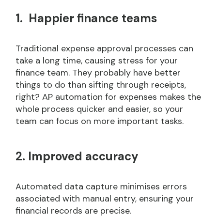
1. Happier finance teams
Traditional expense approval processes can
take a long time, causing stress for your
finance team. They probably have better
things to do than sifting through receipts,
right? AP automation for expenses makes the
whole process quicker and easier, so your
team can focus on more important tasks.
2. Improved accuracy
Automated data capture minimises errors
associated with manual entry, ensuring your
financial records are precise.