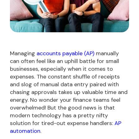
Managing
accounts payable (AP)
manually
can often feel like an uphill battle for small
businesses, especially when it comes to
expenses. The constant shuffle of receipts
and slog of manual data entry paired with
chasing approvals takes up valuable time and
energy. No wonder your finance teams feel
overwhelmed! But the good news is that
modern technology has a pretty nifty
solution for tired-out expense handlers:
AP
automation
.