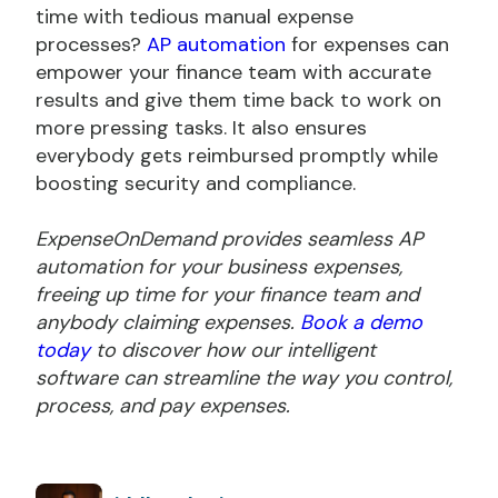
time with tedious manual expense
processes?
AP automation
for expenses can
empower your finance team with accurate
results and give them time back to work on
more pressing tasks. It also ensures
everybody gets reimbursed promptly while
boosting security and compliance.
ExpenseOnDemand provides seamless AP
automation for your business expenses,
freeing up time for your finance team and
anybody claiming expenses.
Book a demo
today
to discover how our intelligent
software can streamline the way you control,
process, and pay expenses.