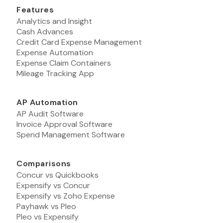
Features
Analytics and Insight
Cash Advances
Credit Card Expense Management
Expense Automation
Expense Claim Containers
Mileage Tracking App
AP Automation
AP Audit Software
Invoice Approval Software
Spend Management Software
Comparisons
Concur vs Quickbooks
Expensify vs Concur
Expensify vs Zoho Expense
Payhawk vs Pleo
Pleo vs Expensify