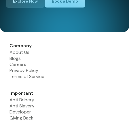
Explore Now
Book a Demo
Company
About Us
Blogs
Careers
Privacy Policy
Terms of Service
Important
Anti Bribery
Anti Slavery
Developer
Giving Back