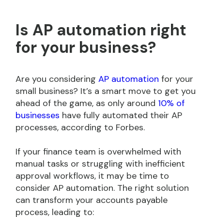
Is AP automation right
for your business?
Are you considering
AP automation
for your
small business? It’s a smart move to get you
ahead of the game, as only around
10% of
businesses
have fully automated their AP
processes, according to Forbes.
If your finance team is overwhelmed with
manual tasks or struggling with inefficient
approval workflows, it may be time to
consider AP automation. The right solution
can transform your accounts payable
process, leading to: