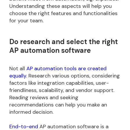
Understanding these aspects will help you
choose the right features and functionalities
for your team.
Do
research and select the right
AP automation software
Not all
AP automation tools are created
equally.
Research various options, considering
factors like integration capabilities, user-
friendliness, scalability, and vendor support.
Reading reviews and seeking
recommendations can help you make an
informed decision.
End-to-end
AP automation software is a