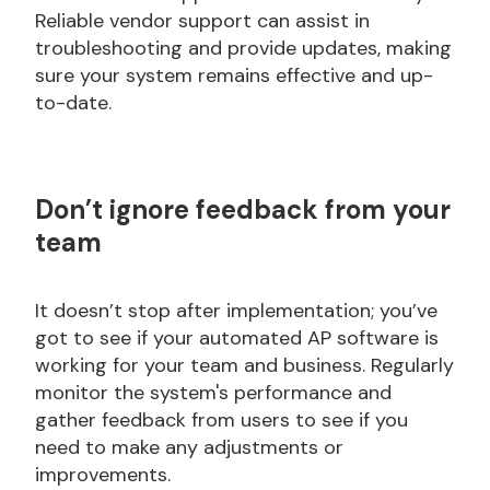
Reliable vendor support can assist in
troubleshooting and provide updates, making
sure your system remains effective and up-
to-date.
Don’t
ignore feedback from your
team
It doesn’t stop after implementation; you’ve
got to see if your automated AP software is
working for your team and business. Regularly
monitor the system's performance and
gather feedback from users to see if you
need to make any adjustments or
improvements.