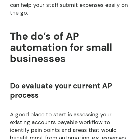
can help your staff submit expenses easily on
the go.
The do’s of AP
automation for small
businesses
Do
evaluate your current AP
process
A good place to start is assessing your
existing accounts payable workflow to
identify pain points and areas that would
benefit most from automation, e.g. expenses.