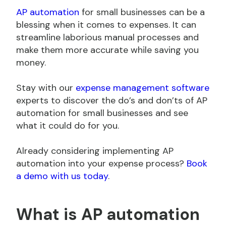
AP automation
for small businesses can be a
blessing when it comes to expenses. It can
streamline laborious manual processes and
make them more accurate while saving you
money.
Stay with our
expense management software
experts to discover the do’s and don’ts of AP
automation for small businesses and see
what it could do for you.
Already considering implementing AP
automation into your expense process?
Book
a demo with us today
.
What is AP automation