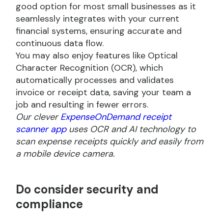
good option for most small businesses as it
seamlessly integrates with your current
financial systems, ensuring accurate and
continuous data flow.
You may also enjoy features like Optical
Character Recognition (OCR), which
automatically processes and validates
invoice or receipt data, saving your team a
job and resulting in fewer errors.
Our clever
ExpenseOnDemand receipt
scanner app
uses OCR and AI technology to
scan expense receipts quickly and easily from
a mobile device camera.
Do
consider security and
compliance