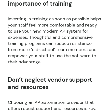
importance of training
Investing in training as soon as possible helps
your staff feel more comfortable and ready
to use your new, modern AP system for
expenses. Thoughtful and comprehensive
training programs can reduce resistance
from more ‘old-school’ team members and
empower your staff to use the software to
their advantage.
Don’t
neglect vendor support
and resources
Choosing an AP automation provider that
offers robust support and resources is key.