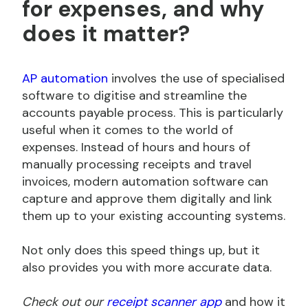
for expenses, and why
does it matter?
AP automation
involves the use of specialised
software to digitise and streamline the
accounts payable process. This is particularly
useful when it comes to the world of
expenses. Instead of hours and hours of
manually processing receipts and travel
invoices, modern automation software can
capture and approve them digitally and link
them up to your existing accounting systems.
Not only does this speed things up, but it
also provides you with more accurate data.
Check out our
receipt scanner app
and how it