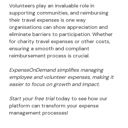
Volunteers play an invaluable role in
supporting communities, and reimbursing
their travel expenses is one way
organisations can show appreciation and
eliminate barriers to participation. Whether
for charity travel expenses or other costs,
ensuring a smooth and compliant
reimbursement process is crucial.
ExpenseOnDemand simplifies managing
employee and volunteer expenses, making it
easier to focus on growth and impact.
Start your free trial
today to see how our
platform can transform your expense
management processes!