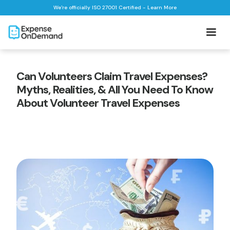
We're officially ISO 27001 Certified - Learn More
Can Volunteers Claim Travel Expenses?
Myths, Realities, & All You Need To Know
About Volunteer Travel Expenses