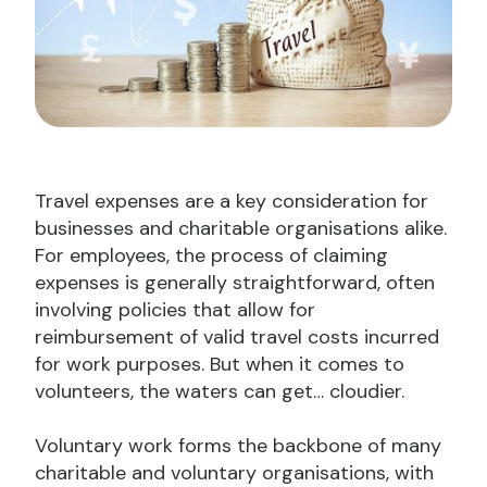
Travel expenses are a key consideration for
businesses and charitable organisations alike.
For employees, the process of claiming
expenses is generally straightforward, often
involving policies that allow for
reimbursement of valid travel costs incurred
for work purposes. But when it comes to
volunteers, the waters can get… cloudier.
Voluntary work forms the backbone of many
charitable and voluntary organisations, with