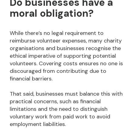
Do businesses have a
moral obligation?
While there’s no legal requirement to
reimburse volunteer expenses, many charity
organisations and businesses recognise the
ethical imperative of supporting potential
volunteers. Covering costs ensures no one is
discouraged from contributing due to
financial barriers.
That said, businesses must balance this with
practical concerns, such as financial
limitations and the need to distinguish
voluntary work from paid work to avoid
employment liabilities.