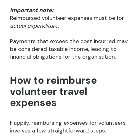
Important note:
Reimbursed volunteer expenses must be for
actual expenditure
.
Payments that exceed the cost incurred may
be considered taxable income, leading to
financial obligations for the organisation.
How to reimburse
volunteer travel
expenses
Happily, reimbursing expenses for volunteers
involves a few straightforward steps: