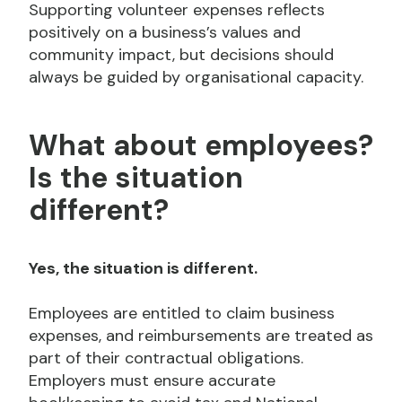
Supporting volunteer expenses reflects
positively on a business’s values and
community impact, but decisions should
always be guided by organisational capacity.
What about employees?
Is the situation
different?
Yes, the situation is different.
Employees are entitled to claim business
expenses, and reimbursements are treated as
part of their contractual obligations.
Employers must ensure accurate