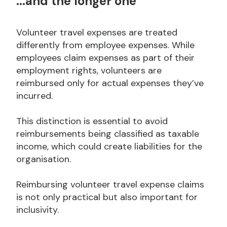
...and the longer one
Volunteer travel expenses are treated
differently from employee expenses. While
employees claim expenses as part of their
employment rights, volunteers are
reimbursed only for actual expenses they’ve
incurred.
This distinction is essential to avoid
reimbursements being classified as taxable
income, which could create liabilities for the
organisation.
Reimbursing volunteer travel expense claims
is not only practical but also important for
inclusivity.