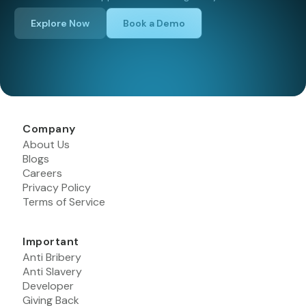
Explore Now
Book a Demo
Company
About Us
Blogs
Careers
Privacy Policy
Terms of Service
Important
Anti Bribery
Anti Slavery
Developer
Giving Back