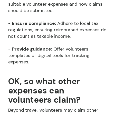
suitable volunteer expenses and how claims
should be submitted.
-
Ensure compliance:
Adhere to local tax
regulations, ensuring reimbursed expenses do
not count as taxable income.
-
Provide guidance:
Offer volunteers
templates or digital tools for tracking
expenses.
OK, so what other
expenses can
volunteers claim?
Beyond travel, volunteers may claim other