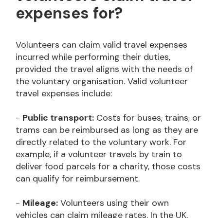
expenses for?
Volunteers can claim valid travel expenses
incurred while performing their duties,
provided the travel aligns with the needs of
the voluntary organisation. Valid volunteer
travel expenses include:
-
Public transport:
Costs for buses, trains, or
trams can be reimbursed as long as they are
directly related to the voluntary work. For
example, if a volunteer travels by train to
deliver food parcels for a charity, those costs
can qualify for reimbursement.
-
Mileage:
Volunteers using their own
vehicles can claim mileage rates. In the UK,