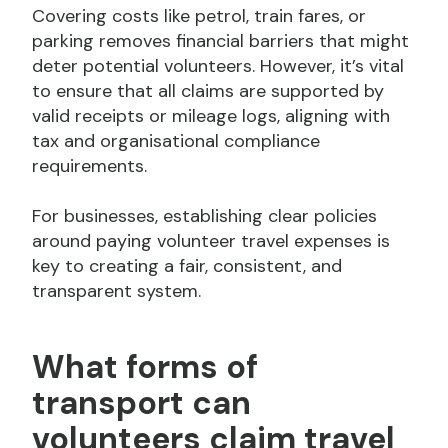
Covering costs like petrol, train fares, or
parking removes financial barriers that might
deter potential volunteers. However, it’s vital
to ensure that all claims are supported by
valid receipts or mileage logs, aligning with
tax and organisational compliance
requirements.
For businesses, establishing clear policies
around paying volunteer travel expenses is
key to creating a fair, consistent, and
transparent system.
What forms of
transport can
volunteers claim travel