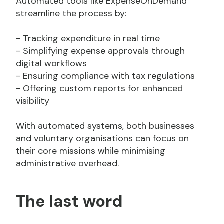
Automated tools like ExpenseOnDemand
streamline the process by:
- Tracking expenditure in real time
- Simplifying expense approvals through
digital workflows
- Ensuring compliance with tax regulations
- Offering custom reports for enhanced
visibility
With automated systems, both businesses
and voluntary organisations can focus on
their core missions while minimising
administrative overhead.
The last word