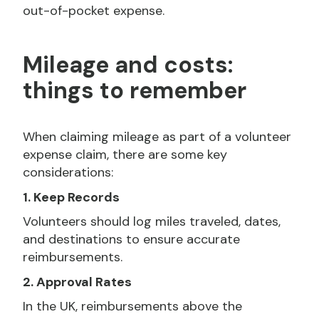
out-of-pocket expense.
Mileage and costs:
things to remember
When claiming mileage as part of a volunteer
expense claim, there are some key
considerations:
1. Keep Records
Volunteers should log miles traveled, dates,
and destinations to ensure accurate
reimbursements.
2. Approval Rates
In the UK, reimbursements above the