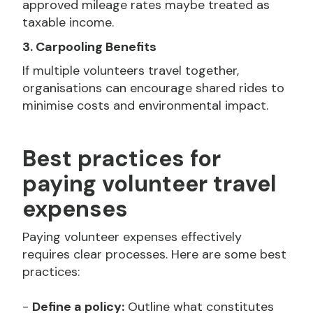
approved mileage rates maybe treated as
taxable income.
3. Carpooling Benefits
If multiple volunteers travel together,
organisations can encourage shared rides to
minimise costs and environmental impact.
Best practices for
paying volunteer travel
expenses
Paying volunteer expenses effectively
requires clear processes. Here are some best
practices:
-
Define a policy:
Outline what constitutes