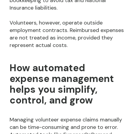
bookkeeping to avoid tax and National
Insurance liabilities.
Volunteers, however, operate outside
employment contracts. Reimbursed expenses
are not treated as income, provided they
represent actual costs.
How automated
expense management
helps you simplify,
control,
and
grow
Managing volunteer expense claims manually
can be time-consuming and prone to error.