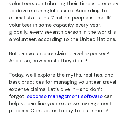
volunteers contributing their time and energy
to drive meaningful causes. According to
official statistics, 7 million people in the UK
volunteer in some capacity every year;
globally, every seventh person in the world is
a volunteer, according to the United Nations.
But can volunteers claim travel expenses?
And if so, how should they do it?
Today, we’ll explore the myths, realities, and
best practices for managing volunteer travel
expense claims. Let’s dive in—and don’t
forget,
expense management software
can
help streamline your expense management
process. Contact us today to learn more!