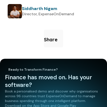
Siddharth Nigam
Director, ExpenseOnDemand
Share
Ready to Transform Finance?
Finance has moved on. Has your
software?
Book a personalised demo and discover why organisations
across 96 countries trust ExpenseOnDemand to manage
business spending through one intelligent platform.
Download on the App Store and Google Play