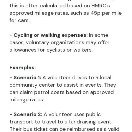
this is often calculated based on HMRC’s
approved mileage rates, such as 45p per mile
for cars.
-
Cycling or walking expenses:
In some
cases, voluntary organizations may offer
allowances for cyclists or walkers.
Examples:
-
Scenario 1:
A volunteer drives to a local
community center to assist in events. They
can claim petrol costs based on approved
mileage rates.
-
Scenario 2:
A volunteer uses public
transport to travel to a fundraising event.
Their bus ticket can be reimbursed as a valid