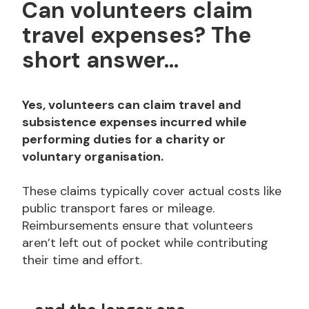
Can volunteers claim
travel expenses? The
short answer...
Yes, volunteers can claim travel and
subsistence expenses incurred while
performing duties for a charity or
voluntary organisation.
These claims typically cover actual costs like
public transport fares or mileage.
Reimbursements ensure that volunteers
aren’t left out of pocket while contributing
their time and effort.