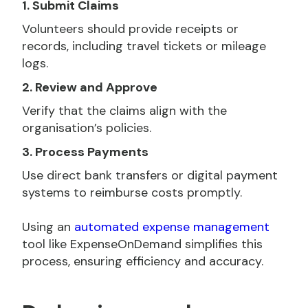
1. Submit Claims
Volunteers should provide receipts or
records, including travel tickets or mileage
logs.
2. Review and Approve
Verify that the claims align with the
organisation’s policies.
3. Process Payments
Use direct bank transfers or digital payment
systems to reimburse costs promptly.
Using an
automated expense management
tool like ExpenseOnDemand simplifies this
process, ensuring efficiency and accuracy.