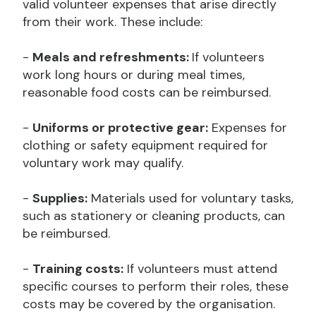
valid volunteer expenses that arise directly
from their work. These include:
-
Meals and refreshments:
If volunteers
work long hours or during meal times,
reasonable food costs can be reimbursed.
-
Uniforms or protective gear:
Expenses for
clothing or safety equipment required for
voluntary work may qualify.
-
Supplies:
Materials used for voluntary tasks,
such as stationery or cleaning products, can
be reimbursed.
-
Training costs:
If volunteers must attend
specific courses to perform their roles, these
costs may be covered by the organisation.