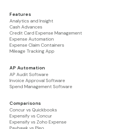
Features
Analytics and Insight
Cash Advances
Credit Card Expense Management
Expense Automation
Expense Claim Containers
Mileage Tracking App
AP Automation
AP Audit Software
Invoice Approval Software
Spend Management Software
Comparisons
Concur vs Quickbooks
Expensify vs Concur
Expensify vs Zoho Expense
Payhawk vs Pleo