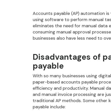
Accounts payable (AP) automation is
using software to perform manual ta
eliminates the need for manual data e
consuming manual approval processes
businesses also have less need to ov
Disadvantages of 
payable
With so many businesses using digital
paper-based accounts payable process
efficiency and productivity. Manual da
and manual invoice processing are jus
traditional AP methods. Some other 
payable include: