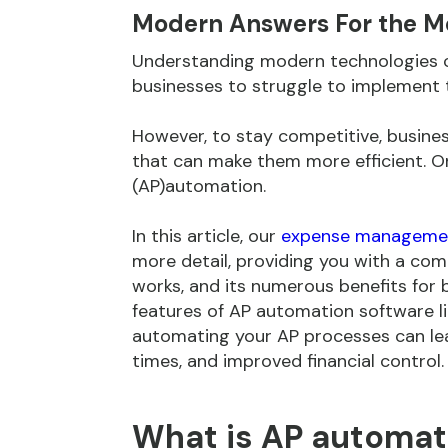
Modern Answers For the M
Understanding modern technologies 
businesses to struggle to implement t
However, to stay competitive, busines
that can make them more efficient. O
(AP)automation.
In this article, our
expense managemen
more detail, providing you with a comp
works, and its numerous benefits for b
features of AP automation software 
automating your AP processes can lea
times, and improved financial control.
What is AP automat