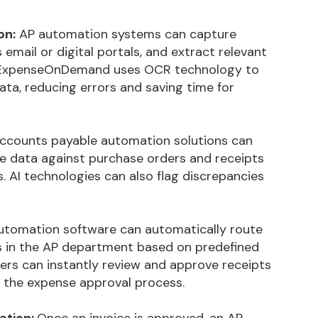
on:
AP automation systems can capture
 email or digital portals, and extract relevant
. ExpenseOnDemand uses OCR technology to
ta, reducing errors and saving time for
ccounts payable automation solutions can
e data against purchase orders and receipts
 AI technologies can also flag discrepancies
utomation software can automatically route
s in the AP department based on predefined
ers can instantly review and approve receipts
ng the expense approval process.