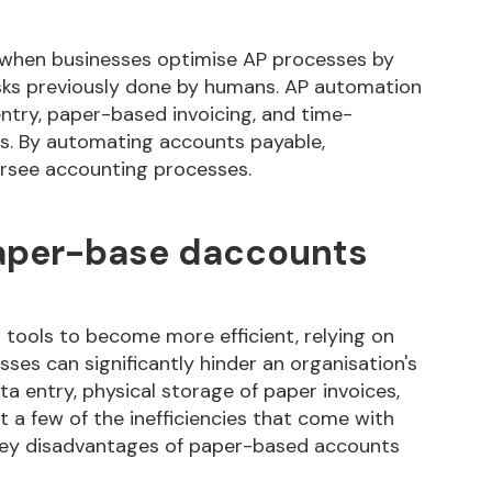
 when businesses optimise AP processes by
sks previously done by humans. AP automation
ntry, paper-based invoicing, and time-
. By automating accounts payable,
ersee accounting processes.
paper-base daccounts
 tools to become more efficient, relying on
es can significantly hinder an organisation's
ta entry, physical storage of paper invoices,
t a few of the inefficiencies that come with
key disadvantages of paper-based accounts