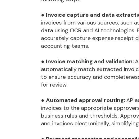
●
Invoice capture and data extracti
invoices from various sources, such as
data using OCR and AI technologies
accurately capture expense receipt da
accounting teams.
●
Invoice matching and validation:
A
automatically match extracted invoic
to ensure accuracy and completeness.
for review.
●
Automated approval routing:
AP a
invoices to the appropriate approver
business rules and thresholds. Approv
and invoices electronically, simplifyi