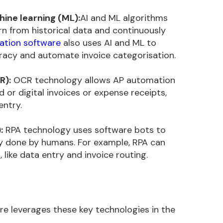
chine learning (ML):
AI and ML algorithms
n from historical data and continuously
ation software
also uses AI and ML to
racy and automate invoice categorisation.
R):
OCR technology allows AP automation
or digital invoices or expense receipts,
entry.
:
RPA technology uses software bots to
lly done by humans. For example, RPA can
 like data entry and invoice routing.
e leverages these key technologies in the