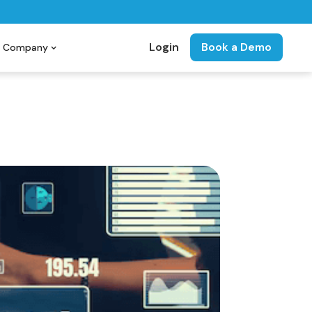
Login
Book a Demo
Company