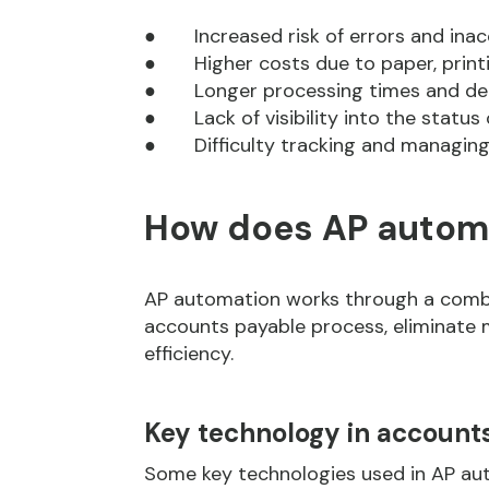
● Increased risk of errors and inac
● Higher costs due to paper, printi
● Longer processing times and de
● Lack of visibility into the status o
● Difficulty tracking and managing
How does AP autom
AP automation works through a combi
accounts payable process, eliminate 
efficiency.
Key technology in account
Some key technologies used in AP aut