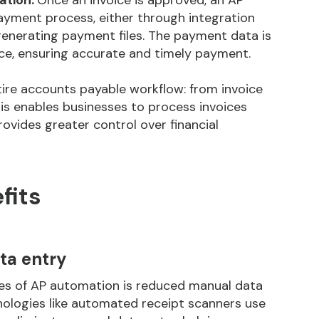
ation:
Once an invoice is approved, an AP
ayment process, either through
integration
 generating payment files. The payment data is
oice, ensuring accurate and timely payment.
ire accounts payable workflow: from invoice
is enables businesses to process invoices
vides greater control over financial
fits
ta entry
ges of AP automation is reduced manual data
nologies like automated receipt scanners use