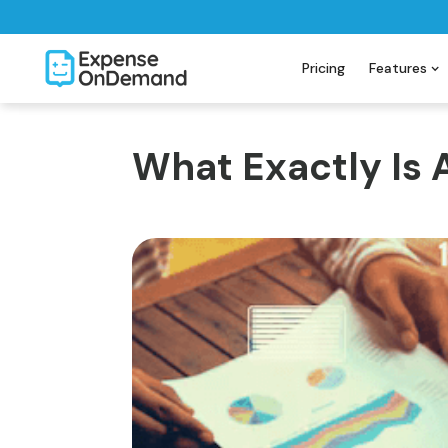
Pricing
Features
What Exactly Is