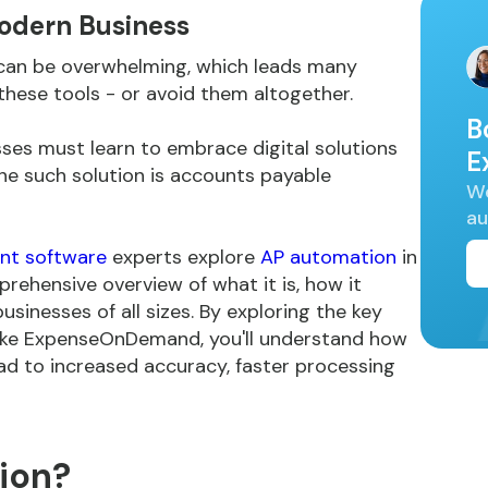
odern Business
can be overwhelming, which leads many
hese tools - or avoid them altogether.
B
ses must learn to embrace digital solutions
E
ne such solution is accounts payable
We
au
t software
experts explore
AP automation
in
rehensive overview of what it is, how it
usinesses of all sizes. By exploring the key
like ExpenseOnDemand, you'll understand how
d to increased accuracy, faster processing
ion?