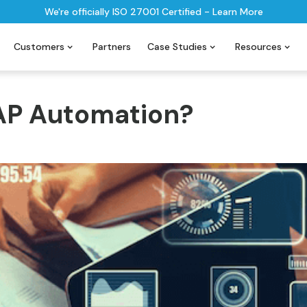
We're officially ISO 27001 Certified - Learn More
Customers
Partners
Case Studies
Resources
 AP Automation?