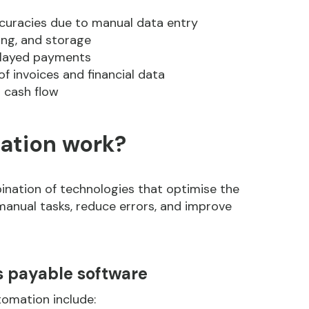
curacies due to manual data entry
ng, and storage
layed payments
f invoices and financial data
 cash flow
ation work?
nation of technologies that optimise the
manual tasks, reduce errors, and improve
s payable software
omation include: