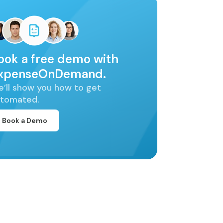
ook a free demo with
xpenseOnDemand.
’ll show you how to get
tomated.
Book a Demo