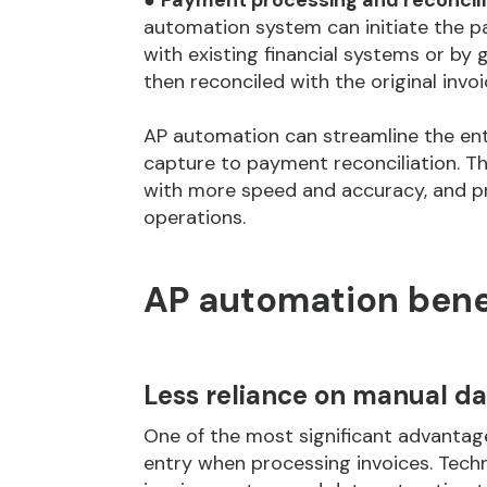
●
Payment processing and reconcili
automation system can initiate the p
with existing financial systems or by
then reconciled with the original inv
AP automation can streamline the ent
capture to payment reconciliation. Th
with more speed and accuracy, and pro
operations.
AP automation bene
Less reliance on manual da
One of the most significant advanta
entry when processing invoices. Tech