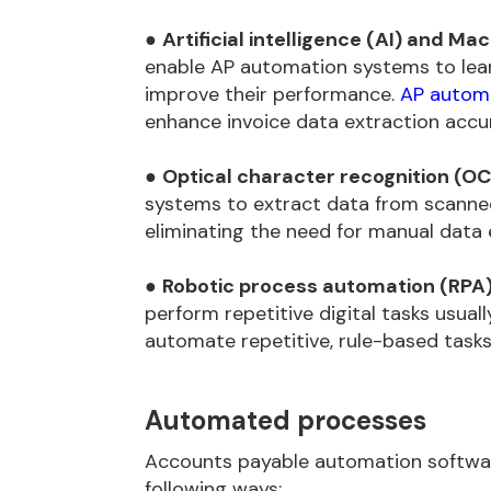
●
Artificial intelligence (AI) and Ma
enable AP automation systems to lear
improve their performance.
AP autom
enhance invoice data extraction accu
●
Optical character recognition (OC
systems to extract data from scanned 
eliminating the need for manual data 
●
Robotic process automation (RPA)
perform repetitive digital tasks usua
automate repetitive, rule-based tasks,
Automated processes
Accounts payable automation softwar
following ways: