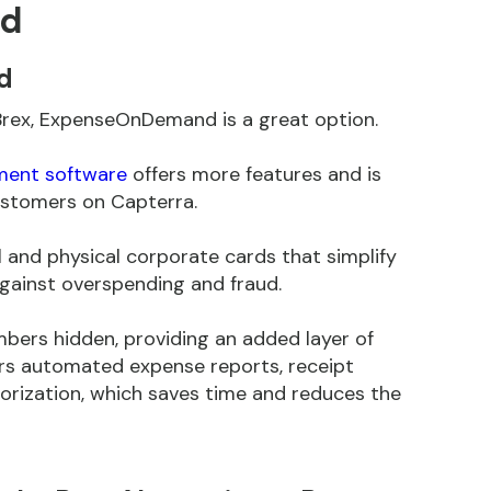
nd
d
to Brex, ExpenseOnDemand is a great option.
ent software
offers more features and is
stomers on Capterra.
and physical corporate cards that simplify
ainst overspending and fraud.
mbers hidden, providing an added layer of
rs automated expense reports, receipt
rization, which saves time and reduces the