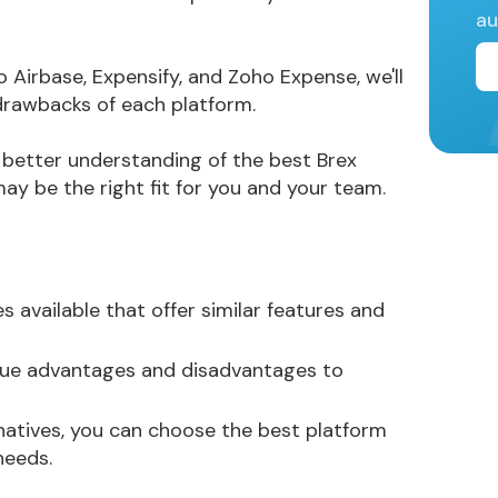
au
rbase, Expensify, and Zoho Expense, we'll
 drawbacks of each platform.
 a better understanding of the best Brex
ay be the right fit for you and your team.
s available that offer similar features and
ique advantages and disadvantages to
rnatives, you can choose the best platform
needs.