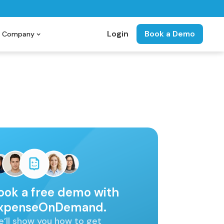
Login
Book a Demo
Company
ook a free demo with
xpenseOnDemand.
’ll show you how to get