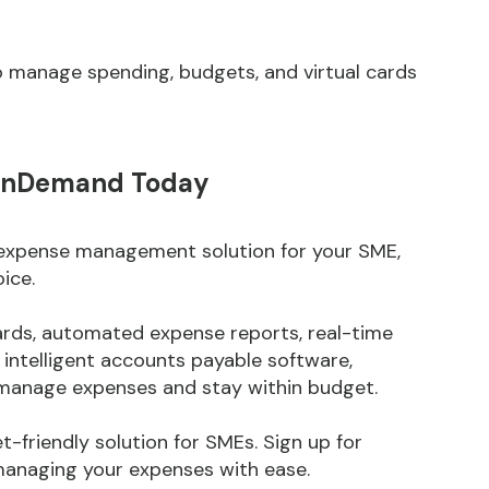
o manage spending, budgets, and virtual cards
eOnDemand Today
e expense management solution for your SME,
ice.
cards, automated expense reports, real-time
d intelligent accounts payable software,
anage expenses and stay within budget.
get-friendly solution for SMEs. Sign up for
naging your expenses with ease.