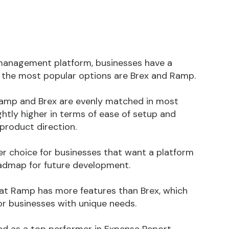
management platform, businesses have a
f the most popular options are Brex and Ramp.
Ramp and Brex are evenly matched in most
htly higher in terms of ease of setup and
 product direction.
r choice for businesses that want a platform
oadmap for future development.
at Ramp has more features than Brex, which
for businesses with unique needs.
ed as a top performer in Expense Report