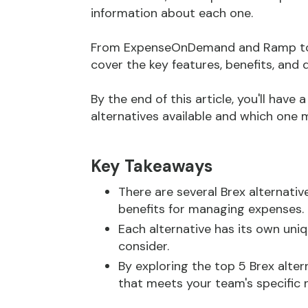
information about each one.
From ExpenseOnDemand and Ramp to Ai
cover the key features, benefits, and
By the end of this article, you'll have
alternatives available and which one m
Key Takeaways
There are several Brex alternative
benefits for managing expenses.
Each alternative has its own un
consider.
By exploring the top 5 Brex alte
that meets your team's specific 