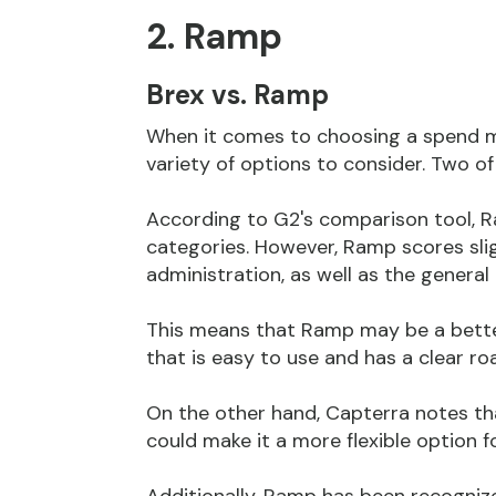
2. Ramp
Brex vs. Ramp
When it comes to choosing a spend 
variety of options to consider. Two o
According to G2's comparison tool, 
categories. However, Ramp scores slig
administration, as well as the general
This means that Ramp may be a bette
that is easy to use and has a clear r
On the other hand, Capterra notes th
could make it a more flexible option 
Additionally, Ramp has been recogniz