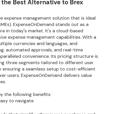
e Best Alternative to Brex
 expense management solution that is ideal
 (SMEs). ExpenseOnDemand stands out as a
 in today's market. It's a cloud-based
sive expense management capabilities. With a
ultiple currencies and languages, and
ing, automated approvals, and real-time
ralleled convenience. Its pricing structure is
ring three segments tailored to different user
ensuring a seamless setup to cost-efficient
ower users, ExpenseOnDemand delivers value
es.
the following benefits:
 easy to navigate