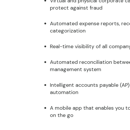
Virtual and physical corporate 
protect against fraud
Automated expense reports, rece
categorization
Real-time visibility of all compa
Automated reconciliation betwe
management system
Intelligent accounts payable (AP
automation
A mobile app that enables you t
on the go