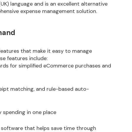
) language and is an excellent alternative
rehensive expense management solution.
mand
eatures that make it easy to manage
e features include:
cards for simplified eCommerce purchases and
ipt matching, and rule-based auto-
ny spending in one place
) software that helps save time through