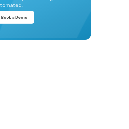
tomated.
Book a Demo