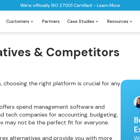
We're officially ISO 27001 Certified - Learn More
Customers
Partners
Case Studies
Resources
atives & Competitors
choosing the right platform is crucial for any
t offers spend management software and
nd tech companies for accounting, budgeting,
B
may not be the perfect fit for everyone.
E
We
5 Brex alternatives and provide you with more