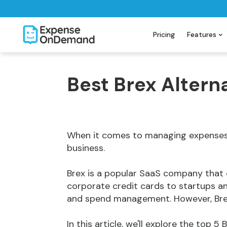
Pricing
Features
Best Brex Altern
When it comes to managing expenses, 
business.
Brex is a popular SaaS company tha
corporate credit cards to startups a
and spend management. However, Brex 
In this article, we'll explore the top 