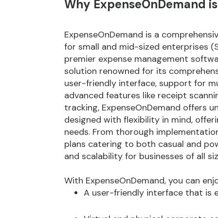
Why ExpenseOnDemand is th
ExpenseOnDemand is a comprehensive
for small and mid-sized enterprises
premier expense management software
solution renowned for its comprehen
user-friendly interface, support for m
advanced features like receipt scann
tracking, ExpenseOnDemand offers unpa
designed with flexibility in mind, offe
needs. From thorough implementation 
plans catering to both casual and p
and scalability for businesses of all siz
With ExpenseOnDemand, you can enjoy 
A user-friendly interface that is