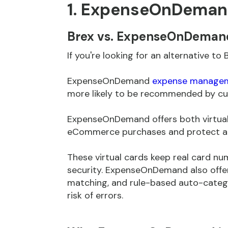
1. ExpenseOnDema
Brex vs. ExpenseOnDeman
If you're looking for an alternative 
ExpenseOnDemand
expense managem
more likely to be recommended by cu
ExpenseOnDemand offers both virtual 
eCommerce purchases and protect ag
These virtual cards keep real card nu
security. ExpenseOnDemand also offe
matching, and rule-based auto-catego
risk of errors.