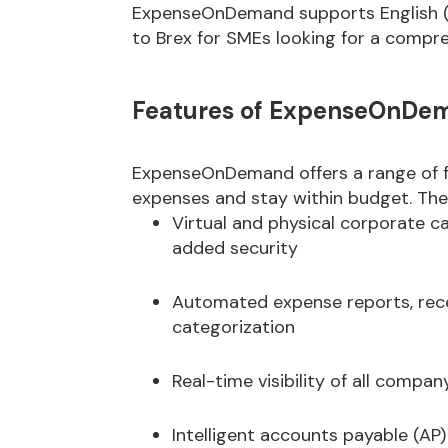
ExpenseOnDemand supports English (UK
to Brex for SMEs looking for a comp
Features of ExpenseOnDe
ExpenseOnDemand offers a range of f
expenses and stay within budget. Thes
Virtual and physical corporate 
added security
Automated expense reports, rece
categorization
Real-time visibility of all compa
Intelligent accounts payable (AP