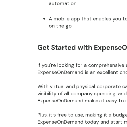
automation
A mobile app that enables you t
on the go
Get Started with Expens
If you're looking for a comprehensiv
ExpenseOnDemand is an excellent cho
With virtual and physical corporate 
visibility of all company spending, an
ExpenseOnDemand makes it easy to m
Plus, it's free to use, making it a bud
ExpenseOnDemand today and start ma