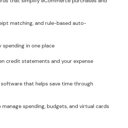
cards that simplify eCommerce purchases and
ipt matching, and rule-based auto-
ny spending in one place
en credit statements and your expense
) software that helps save time through
o manage spending, budgets, and virtual cards